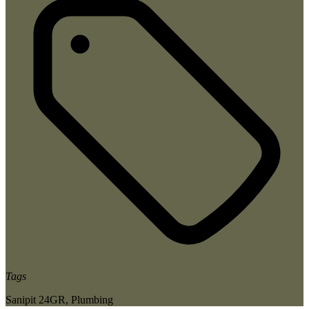
Tags
Sanipit 24GR
,
Plumbing