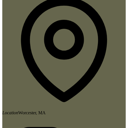
Location
Worcester, MA