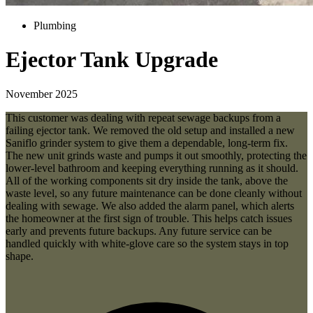
Plumbing
Ejector Tank Upgrade
November 2025
This customer was dealing with repeat sewage backups from a
failing ejector tank. We removed the old setup and installed a new
Saniflo grinder system to give them a dependable, long-term fix.
The new unit grinds waste and pumps it out smoothly, protecting the
lower-level bathroom and keeping everything running as it should.
All of the working components sit dry inside the tank, above the
waste level, so any future maintenance can be done cleanly without
dealing with sewage. We also added the alarm panel, which alerts
the homeowner at the first sign of trouble. This helps catch issues
early and prevents future backups. Any future service can be
handled quickly with white-glove care so the system stays in top
shape.