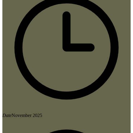
Date
November 2025