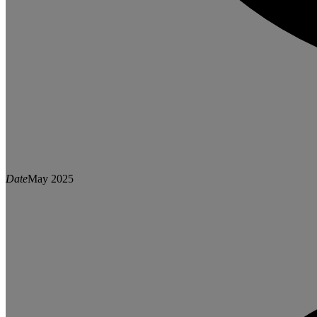
Date
May 2025