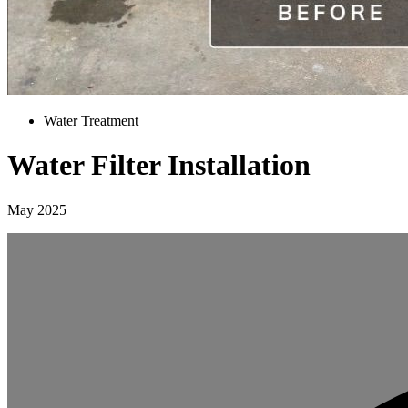
Water Treatment
Water Filter Installation
May 2025