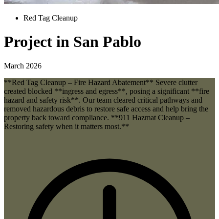
Red Tag Cleanup
Project in San Pablo
March 2026
**Red Tag Cleanup – Fire Hazard Abatement** Severe clutter
created blocked **ingress and egress**, posing a significant **fire
hazard and safety risk**. Our team cleared critical pathways and
removed hazardous debris to restore safe access and help bring the
property back toward compliance. **911 Hazmat Cleanup –
Restoring safety when it matters most.**