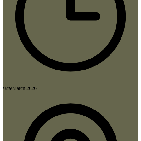
Date
March 2026