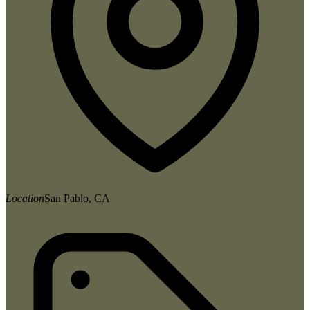
Location
San Pablo, CA