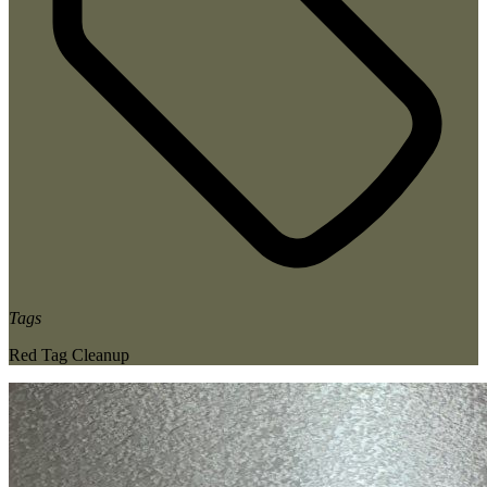
Tags
Red Tag Cleanup