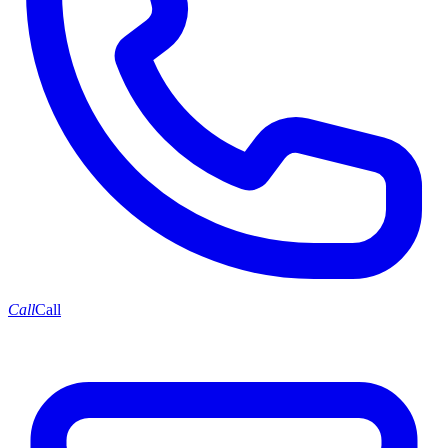
Call
Call