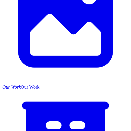
Our Work
Our Work