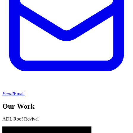
Email
Email
Our Work
ADL Roof Revival