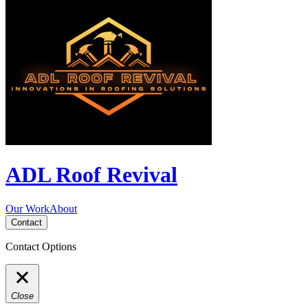
ADL Roof Revival
Our Work
About
Contact
Contact Options
Close