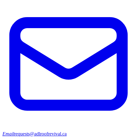
Email
requests@adlroofrevival.ca