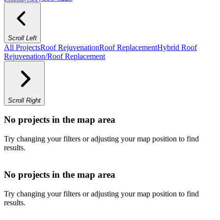
Scroll Left
All Projects
Roof Rejuvenation
Roof Replacement
Hybrid Roof
Rejuvenation/Roof Replacement
Scroll Right
No projects in the map area
Try changing your filters or adjusting your map position to find
results.
No projects in the map area
Try changing your filters or adjusting your map position to find
results.