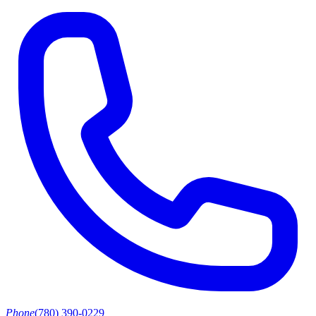
Phone
(780) 390-0229