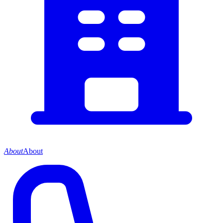
About
About