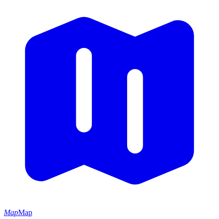
Map
Map