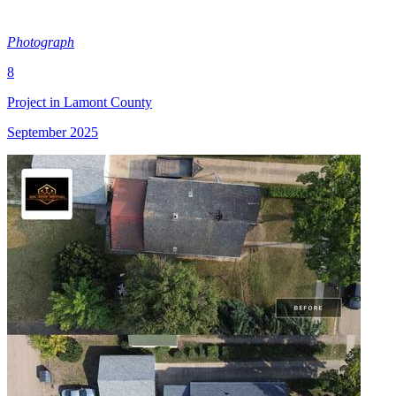
Photograph
8
Project in Lamont County
September 2025