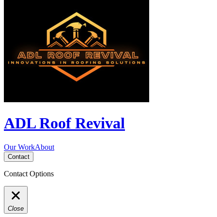
ADL Roof Revival
Our Work
About
Contact
Contact Options
Close