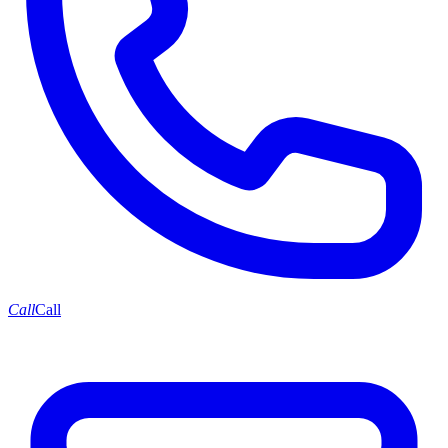
Call
Call