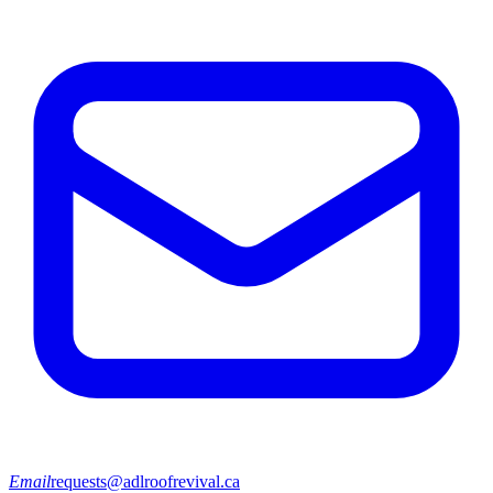
Email
requests@adlroofrevival.ca