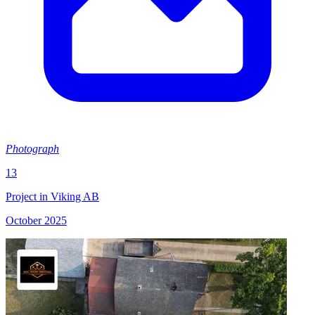
Photograph
13
Project in Viking AB
October 2025