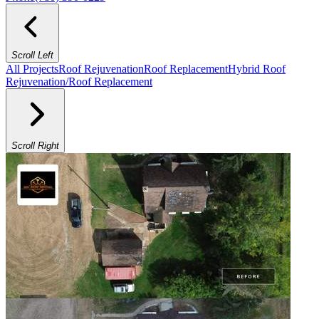
Scroll Left
All Projects
Roof Rejuvenation
Roof Replacement
Hybrid Roof
Rejuvenation/Roof Replacement
Scroll Right