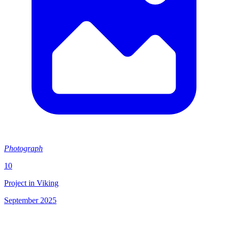
Photograph
10
Project in Viking
September 2025