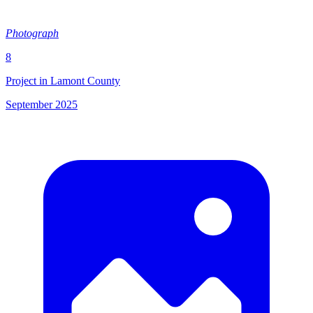
Photograph
8
Project in Lamont County
September 2025