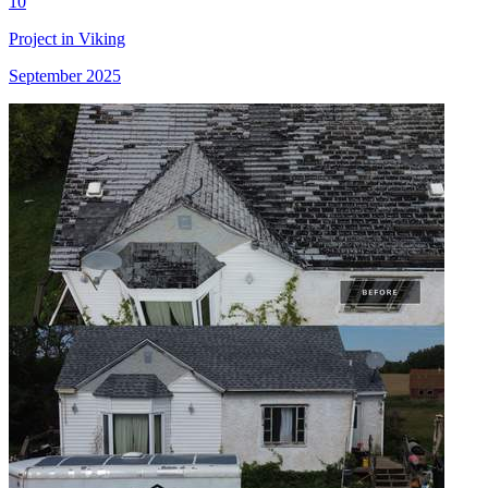
10
Project in Viking
September 2025