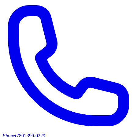
Phone
(780) 390-0229