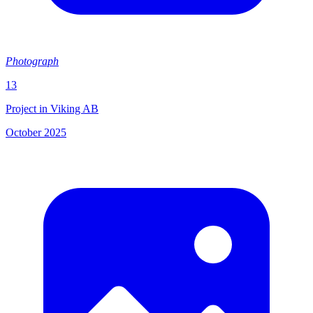
Photograph
13
Project in Viking AB
October 2025