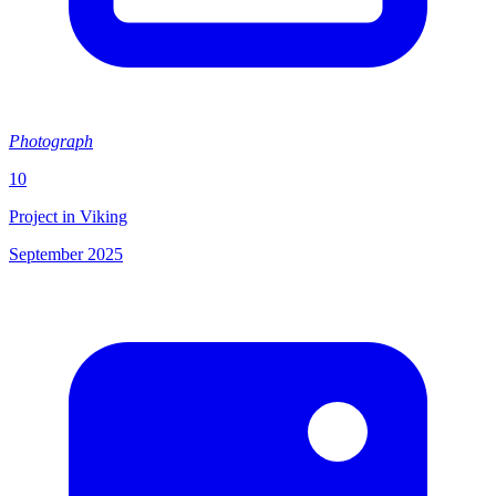
Photograph
10
Project in Viking
September 2025