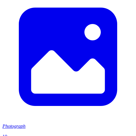
Photograph