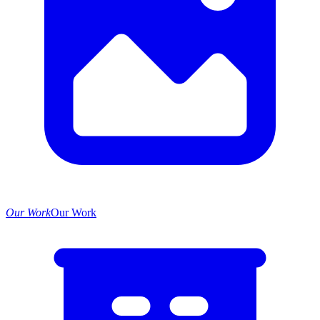
Our Work
Our Work