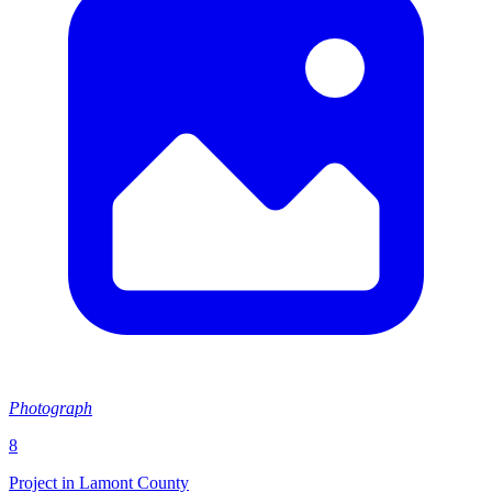
Photograph
8
Project in Lamont County