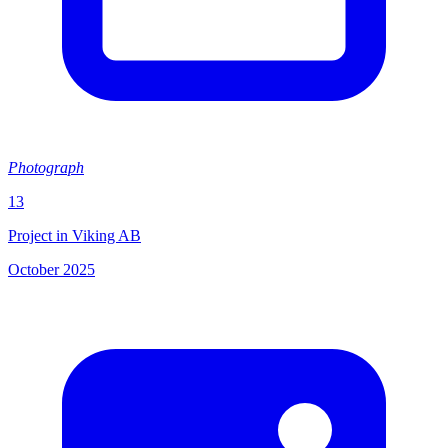
Photograph
13
Project in Viking AB
October 2025