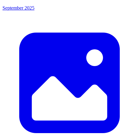
September 2025