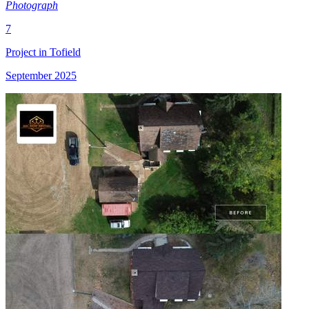
Photograph
7
Project in Tofield
September 2025