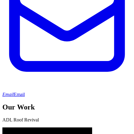
Email
Email
Our Work
ADL Roof Revival