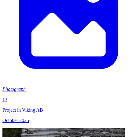
Photograph
13
Project in Viking AB
October 2025