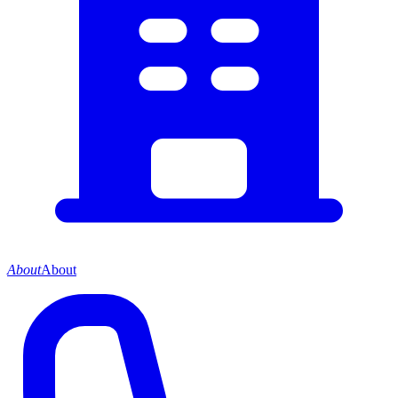
About
About