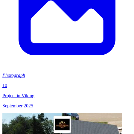
Photograph
10
Project in Viking
September 2025