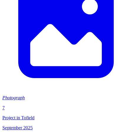
Photograph
7
Project in Tofield
September 2025