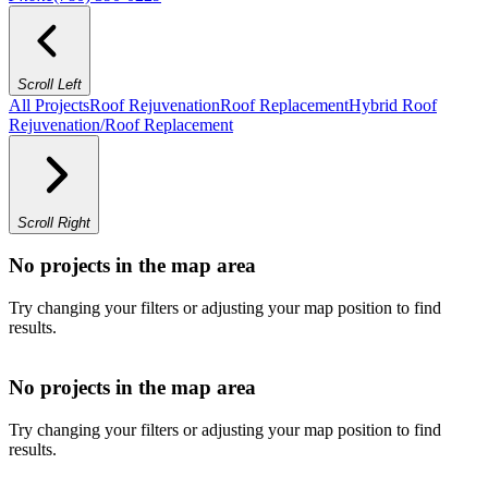
Scroll Left
All Projects
Roof Rejuvenation
Roof Replacement
Hybrid Roof
Rejuvenation/Roof Replacement
Scroll Right
No projects in the map area
Try changing your filters or adjusting your map position to find
results.
No projects in the map area
Try changing your filters or adjusting your map position to find
results.