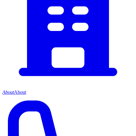
About
About