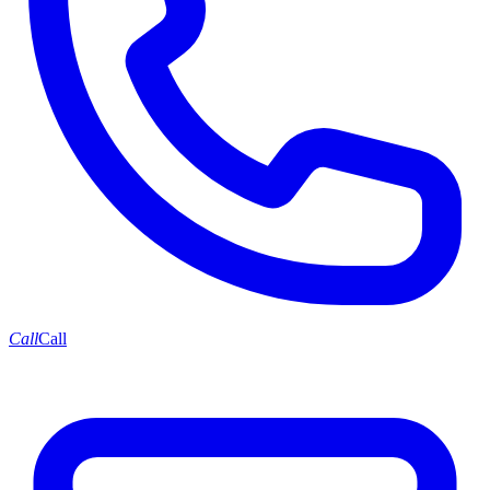
Call
Call