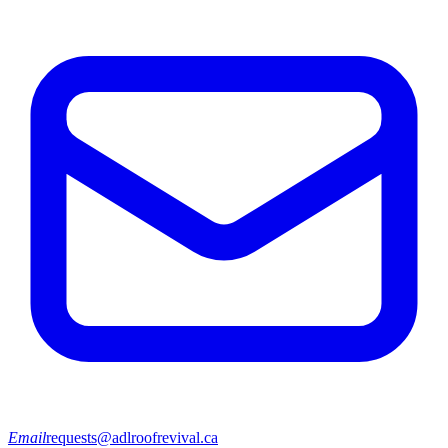
Email
requests@adlroofrevival.ca