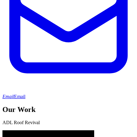
Email
Email
Our Work
ADL Roof Revival