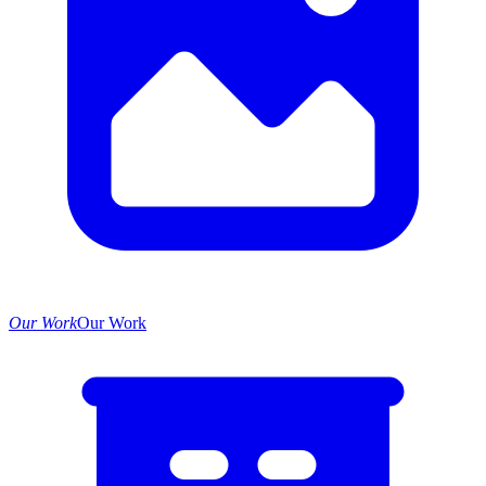
Our Work
Our Work