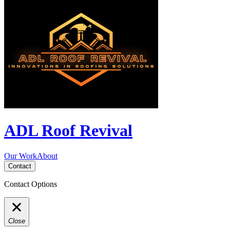
ADL Roof Revival
Our Work
About
Contact
Contact Options
Close