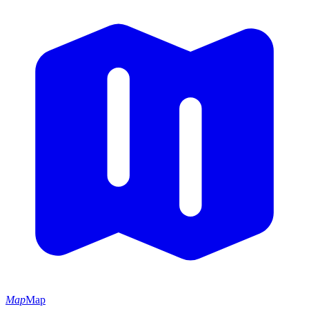
Map
Map