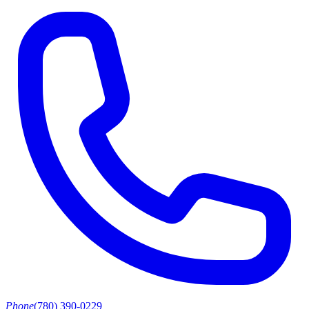
Phone
(780) 390-0229