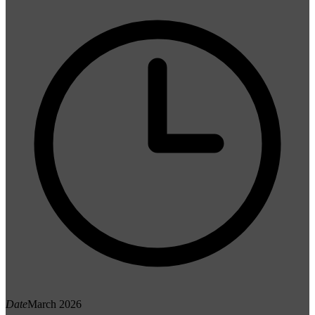
Date
March 2026