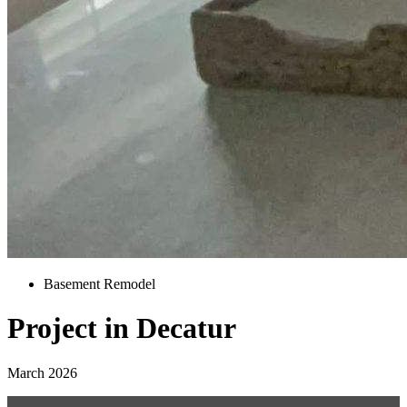
Basement Remodel
Project in Decatur
March 2026