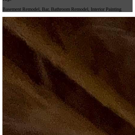
Basement Remodel
,
Bar
,
Bathroom Remodel
,
Interior Painting