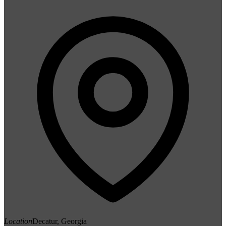
Location
Decatur, Georgia