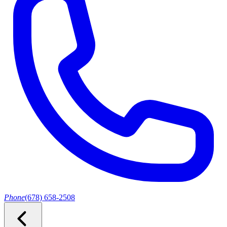
Phone
(678) 658-2508