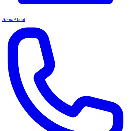
About
About