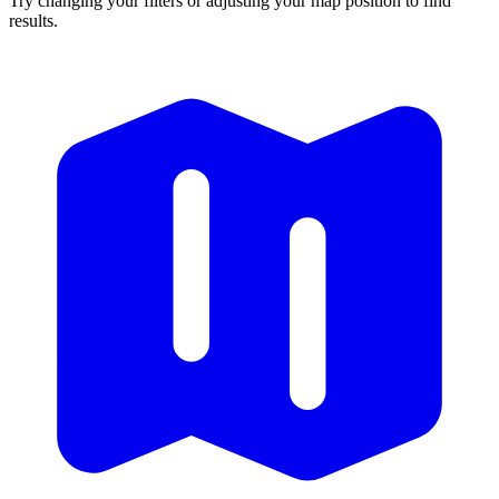
Try changing your filters or adjusting your map position to find
results.