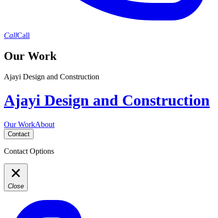
Call
Call
Our Work
Ajayi Design and Construction
Ajayi Design and Construction
Our Work
About
Contact
Contact Options
Close