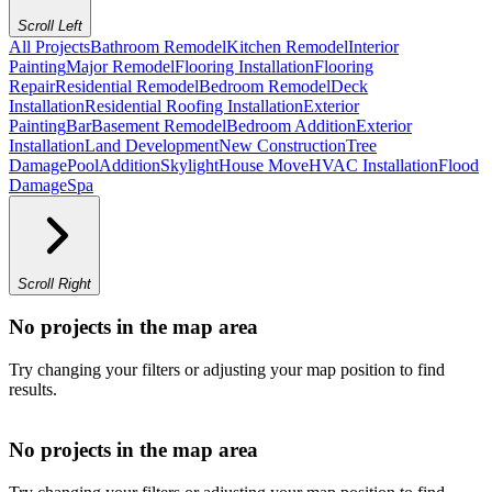
Scroll Left
All Projects
Bathroom Remodel
Kitchen Remodel
Interior
Painting
Major Remodel
Flooring Installation
Flooring
Repair
Residential Remodel
Bedroom Remodel
Deck
Installation
Residential Roofing Installation
Exterior
Painting
Bar
Basement Remodel
Bedroom Addition
Exterior
Installation
Land Development
New Construction
Tree
Damage
Pool
Addition
Skylight
House Move
HVAC Installation
Flood
Damage
Spa
Scroll Right
No projects in the map area
Try changing your filters or adjusting your map position to find
results.
No projects in the map area