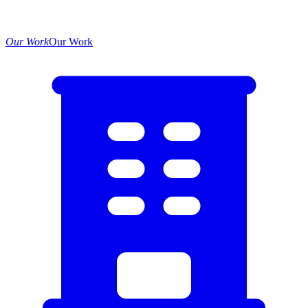
Our Work
Our Work