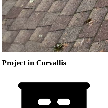
Project in Corvallis