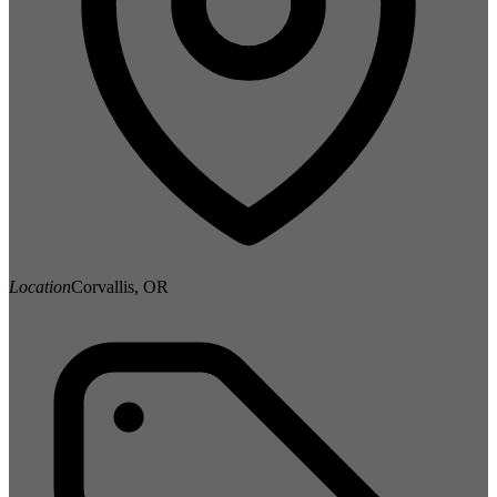
Location
Corvallis, OR