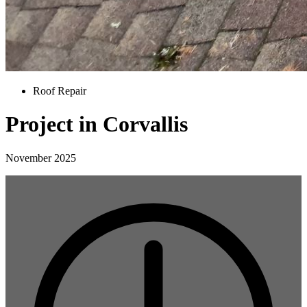
Roof Repair
Project in Corvallis
November 2025