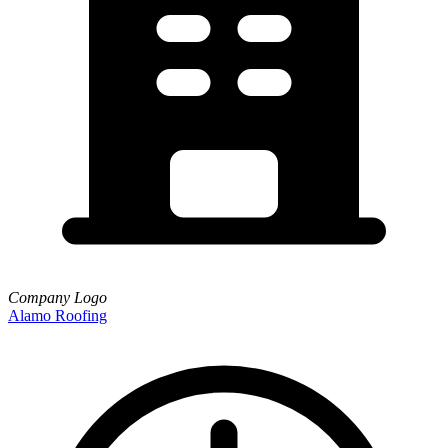
Company Logo
Alamo Roofing