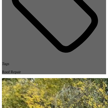
Tags
Roof Repair