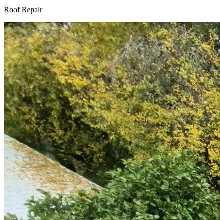
Roof Repair