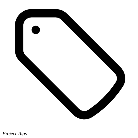
Project Tags