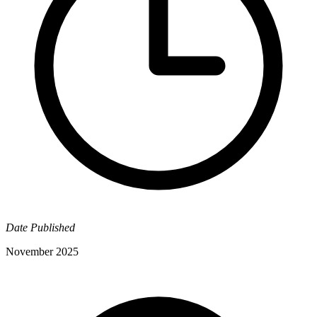
Date Published
November 2025