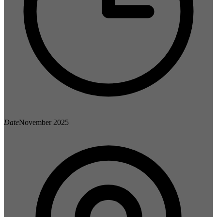
Date
November 2025