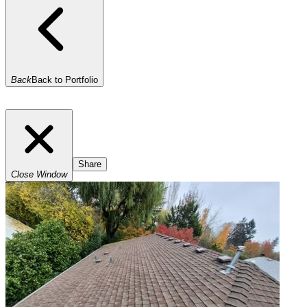
Back
Back to Portfolio
Share
Close Window