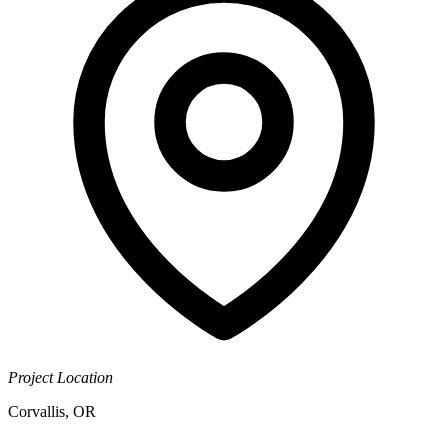
Project Location
Corvallis, OR