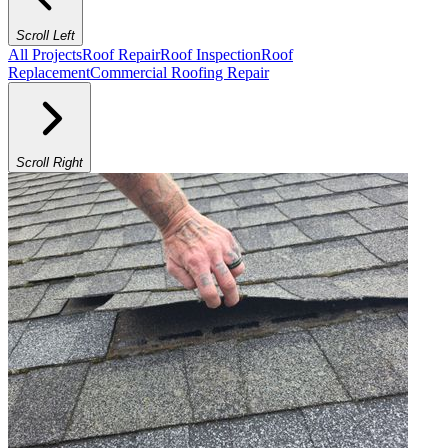
Scroll Left
All Projects
Roof Repair
Roof Inspection
Roof
Replacement
Commercial Roofing Repair
Scroll Right