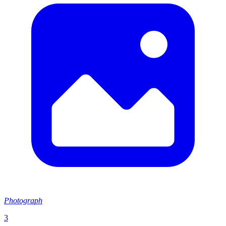
Photograph
3