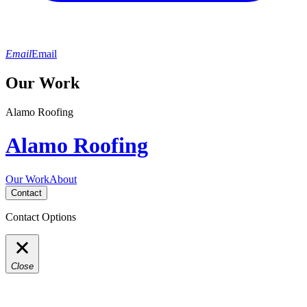
Email
Email
Our Work
Alamo Roofing
Alamo Roofing
Our Work
About
Contact
Contact Options
Close