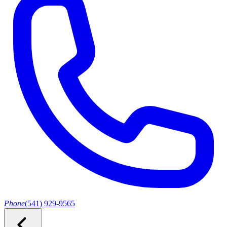
Phone
(541) 929-9565