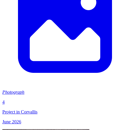
Photograph
4
Project in Corvallis
June 2026