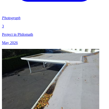
Photograph
3
Project in Philomath
May 2026