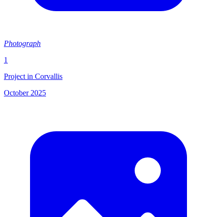
Photograph
1
Project in Corvallis
October 2025