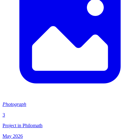
Photograph
3
Project in Philomath
May 2026