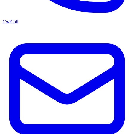
Call
Call