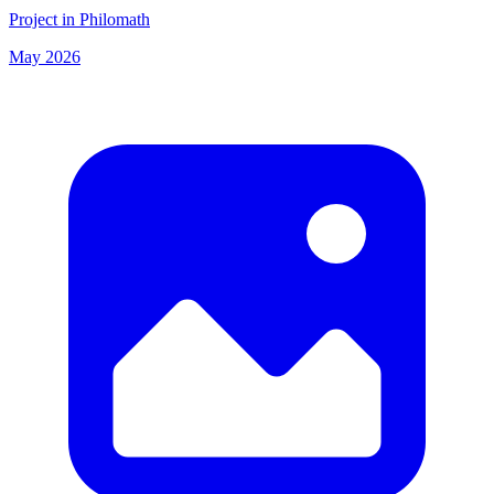
Project in Philomath
May 2026