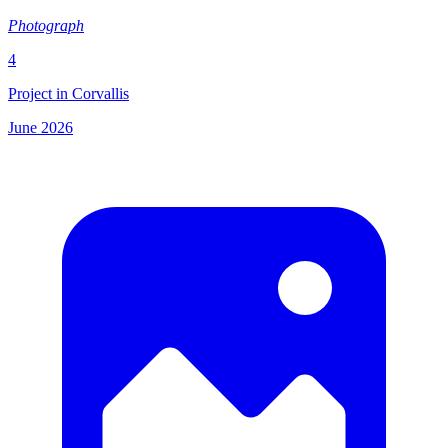
Photograph
4
Project in Corvallis
June 2026