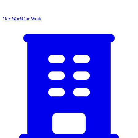
Our Work
Our Work