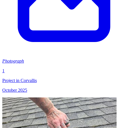
Photograph
1
Project in Corvallis
October 2025