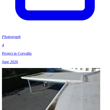
Photograph
4
Project in Corvallis
June 2026