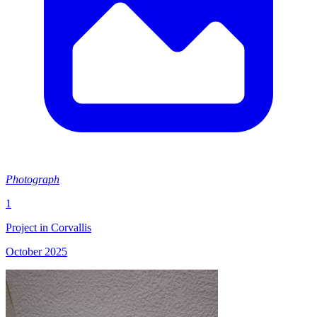
Photograph
1
Project in Corvallis
October 2025