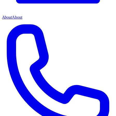
About
About