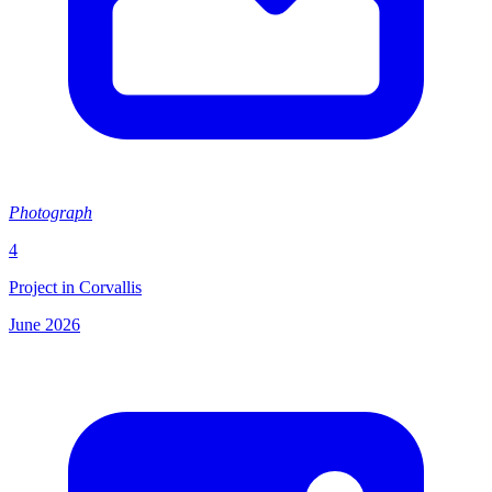
Photograph
4
Project in Corvallis
June 2026