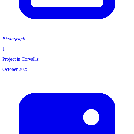
Photograph
1
Project in Corvallis
October 2025