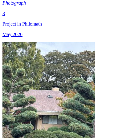
Photograph
3
Project in Philomath
May 2026