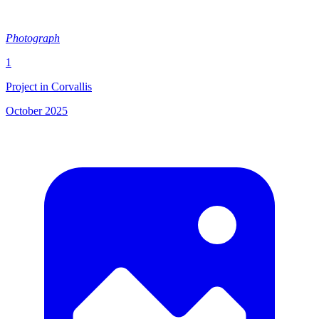
Photograph
1
Project in Corvallis
October 2025