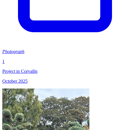
Photograph
1
Project in Corvallis
October 2025