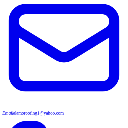
Email
alamoroofing1@yahoo.com