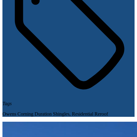
Tags
Owens Corning Duration Shingles
,
Residential Reroof