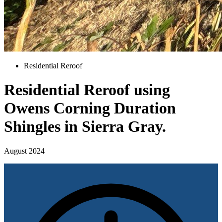
Residential Reroof
Residential Reroof using
Owens Corning Duration
Shingles in Sierra Gray.
August 2024