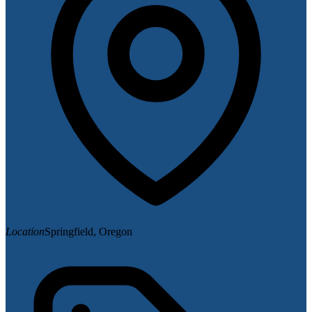
Location
Springfield, Oregon