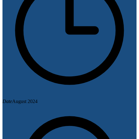
Date
August 2024