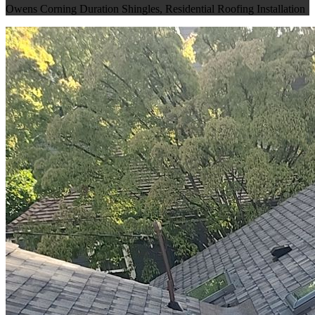
Owens Corning Duration Shingles
,
Residential Roofing Installation