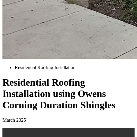
Residential Roofing Installation
Residential Roofing
Installation using Owens
Corning Duration Shingles
March 2025