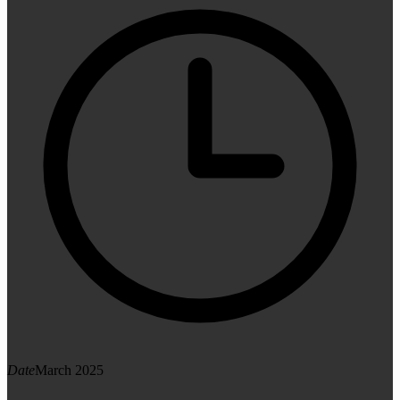
Date
March 2025