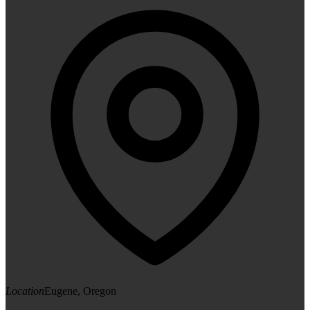
Location
Eugene, Oregon