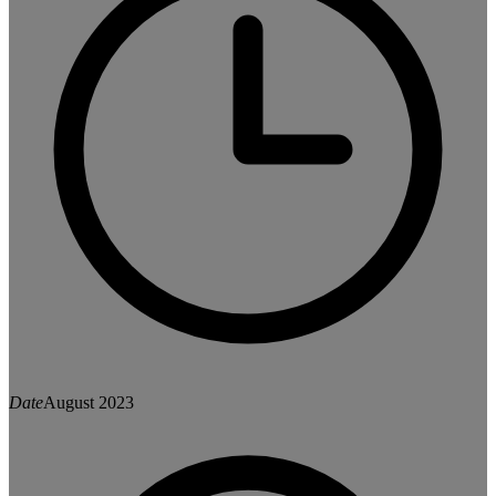
Date
August 2023