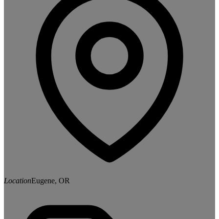
Location
Eugene, OR