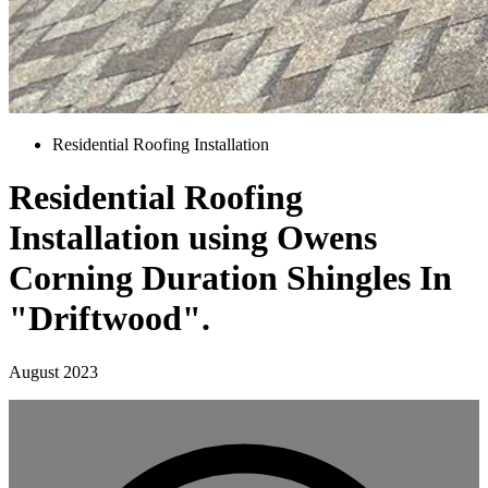
Residential Roofing Installation
Residential Roofing
Installation using Owens
Corning Duration Shingles In
"Driftwood".
August 2023