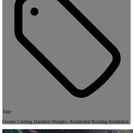
Tags
Owens Corning Duration Shingles
,
Residential Roofing Installation