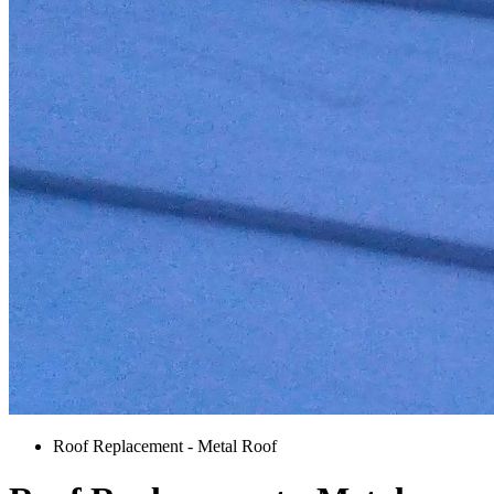
Roof Replacement - Metal Roof