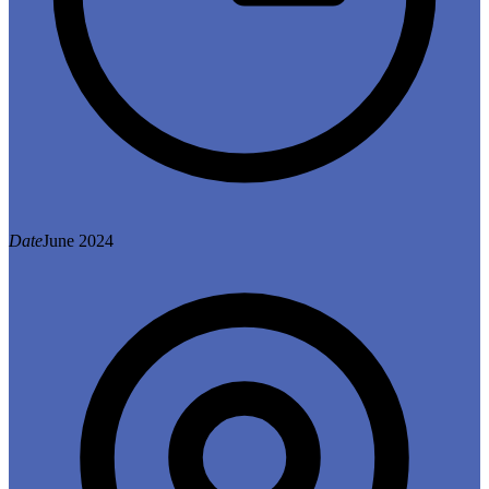
Date
June 2024