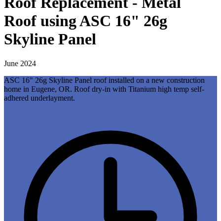
Roof Replacement - Metal
Roof using ASC 16" 26g
Skyline Panel
June 2024
ASC 16" 26g Skyline Panel roof installed on a new construction
home in Eugene, OR. Roof dry-in with Titanium high temp self-
adhered underlayment.