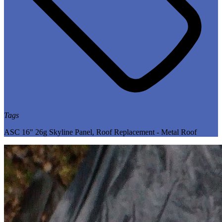
Tags
ASC 16" 26g Skyline Panel
,
Roof Replacement - Metal Roof