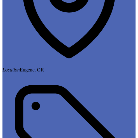
Location
Eugene, OR