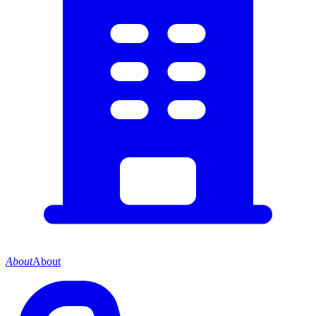
About
About