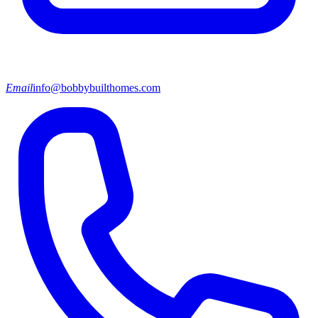
Email
info@bobbybuilthomes.com