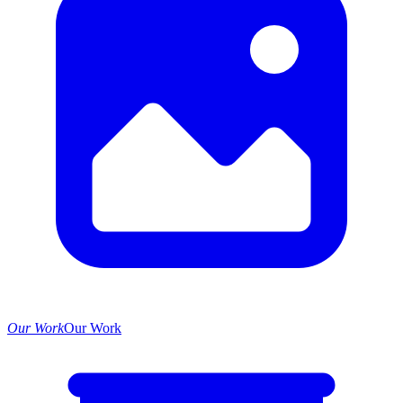
Our Work
Our Work