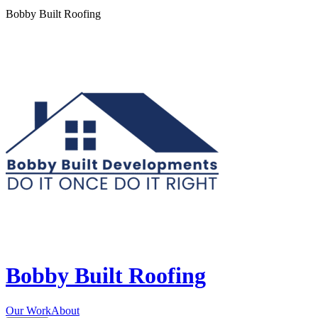
Bobby Built Roofing
Bobby Built Roofing
Our Work
About