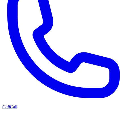
Call
Call