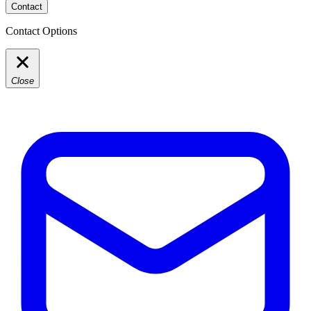
Contact
Contact Options
Close