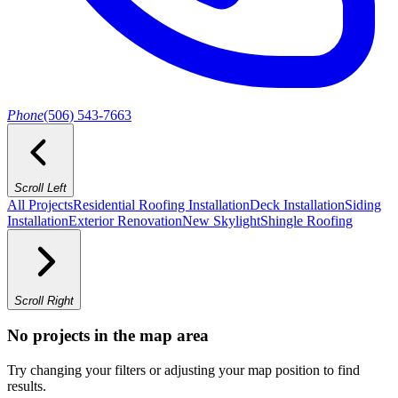
Phone
(506) 543-7663
Scroll Left
All Projects
Residential Roofing Installation
Deck Installation
Siding
Installation
Exterior Renovation
New Skylight
Shingle Roofing
Scroll Right
No projects in the map area
Try changing your filters or adjusting your map position to find
results.