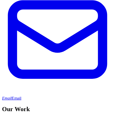
Email
Email
Our Work