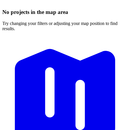
No projects in the map area
Try changing your filters or adjusting your map position to find
results.