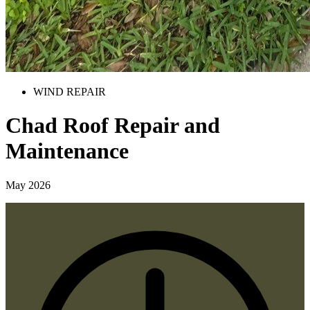
WIND REPAIR
Chad Roof Repair and
Maintenance
May 2026