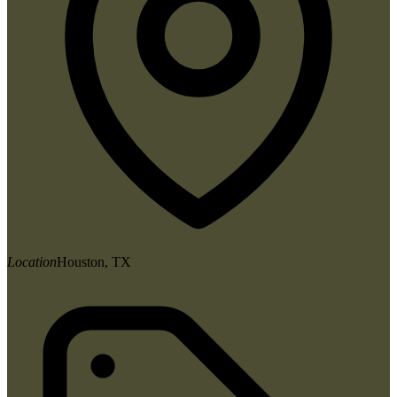
Location
Houston, TX