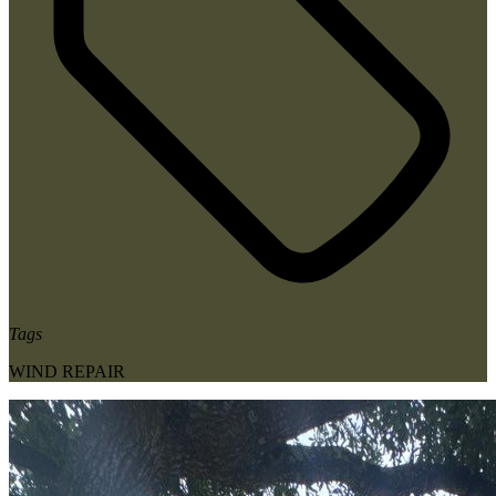
Tags
WIND REPAIR