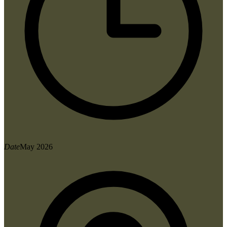
Date
May 2026