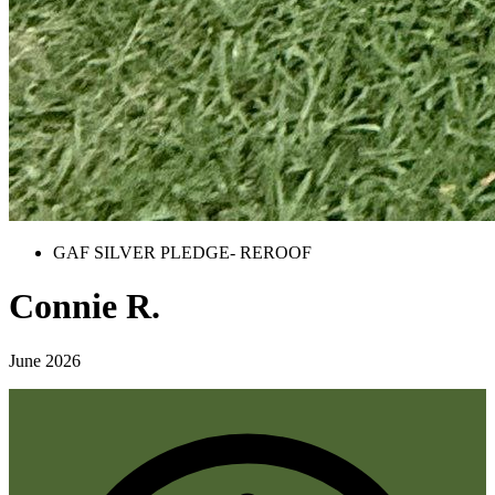
GAF SILVER PLEDGE- REROOF
Connie R.
June 2026