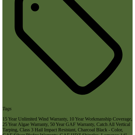
Tags
15 Year Unlimited Wind Warranty
,
10 Year Workmanship Coverage
,
25 Year Algae Warranty
,
50 Year GAF Warranty
,
Catch All Vertical
Tarping
,
Class 3 Hail Impact Resistant
,
Charcoal Black - Color
,