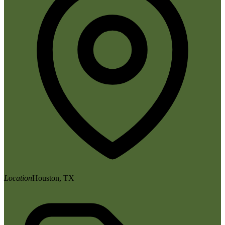
Location
Houston, TX