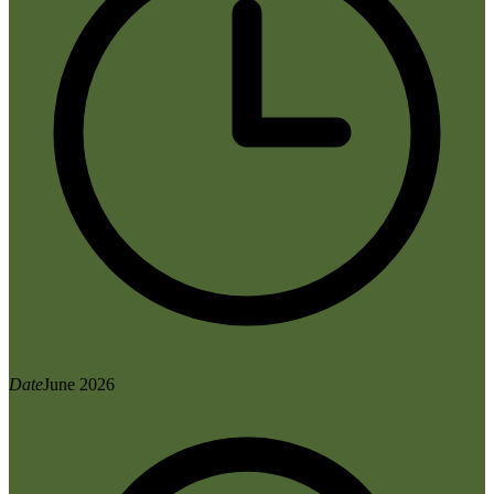
Date
June 2026