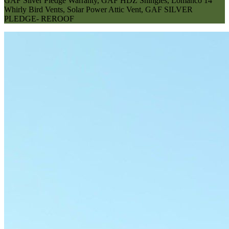
GAF Silver Pledge Warranty
,
GAF HDZ Shingles
,
Lomanco 14"
Whirly Bird Vents
,
Solar Power Attic Vent
,
GAF SILVER
PLEDGE- REROOF