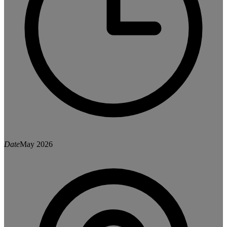
Date
May 2026