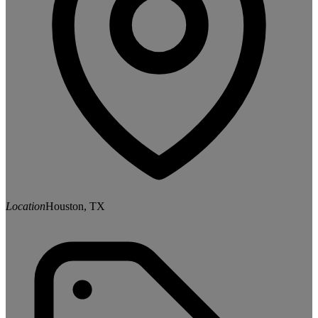
Location
Houston, TX