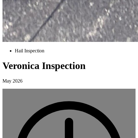
Hail Inspection
Veronica Inspection
May 2026