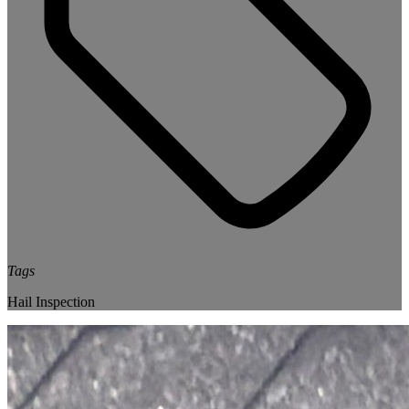
Tags
Hail Inspection