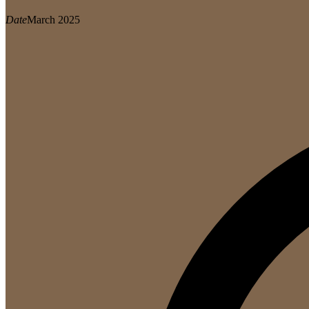
Date
March 2025