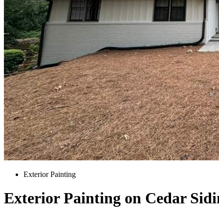
Exterior Painting
Exterior Painting on Cedar Sid