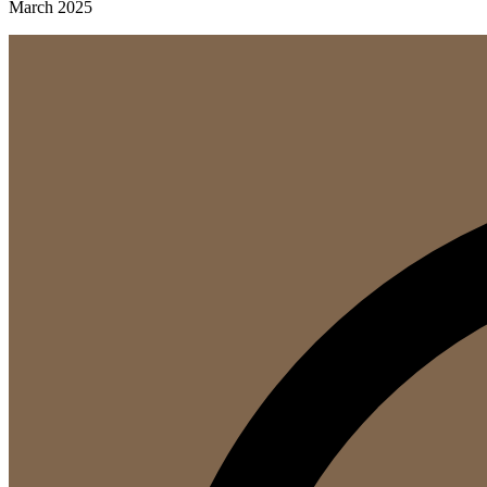
March 2025