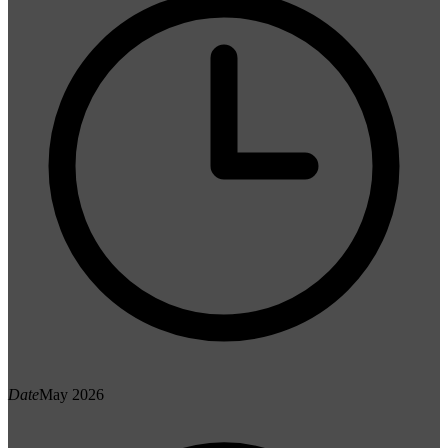
Date
May 2026