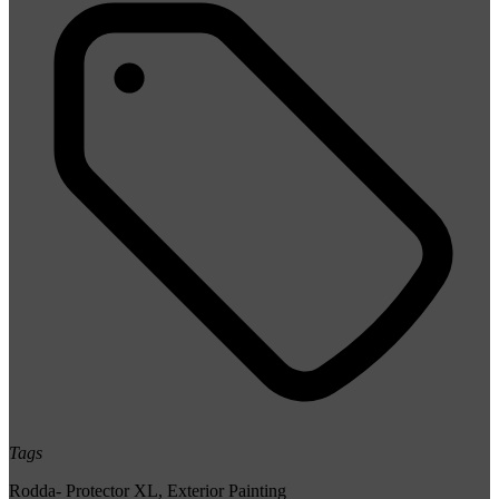
Tags
Rodda- Protector XL
,
Exterior Painting