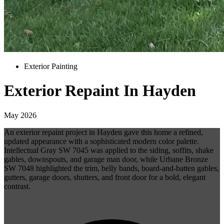
Exterior Painting
Exterior Repaint In Hayden
May 2026
An exterior repaint project in Hayden gave this home a refined,
updated appearance with a sophisticated modern color palette.
Intellectual Gray SW 7045 was applied to the siding, soffits, shake
gables, downspouts, and garage man door, while Urbane Bronze
SW 7048 highlighted the trim, belly bands, board-and-batten gables,
gutters, garage doors, shutters, and front door for a bold, elegant
contrast.