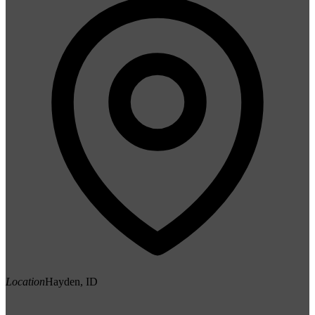
Location
Hayden, ID