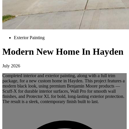
Exterior Painting
Modern New Home In Hayden
July 2026
Completed interior and exterior painting, along with a full trim
package, for a new custom home in Hayden. This project features a
modern black look, using premium Benjamin Moore products —
Scuff-X for durable interior surfaces, Wall Pro for smooth wall
finishes, and Protector XL for bold, long-lasting exterior protection.
The result is a sleek, contemporary finish built to last.