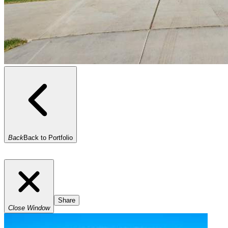
Back
Back to Portfolio
Share
Close Window