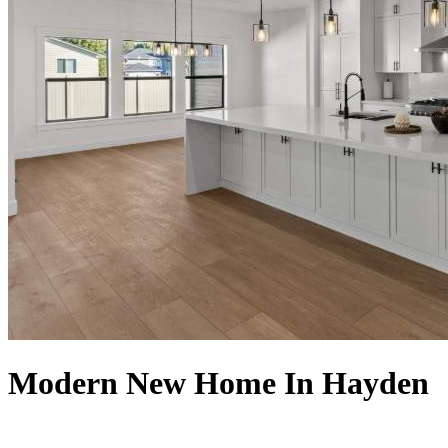
Modern New Home In Hayden