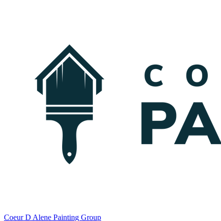
Coeur D Alene Painting Group