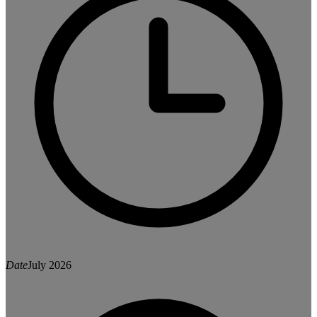
Date
July 2026