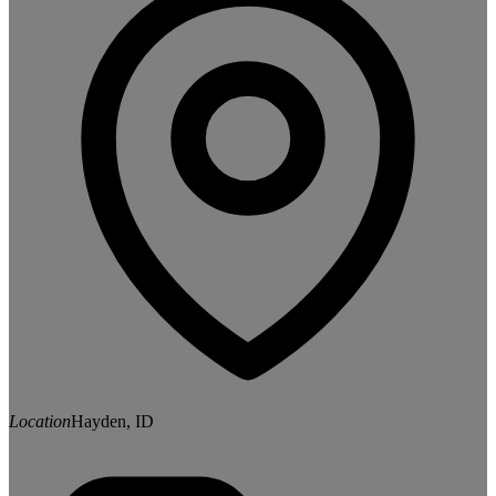
Location
Hayden, ID