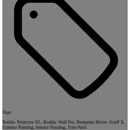
Tags
Rodda- Protector XL
,
Rodda- Wall Pro
,
Benjamin Morre- Scuff X
,
Exterior Painting
,
Interior Painting
,
Trim Pack