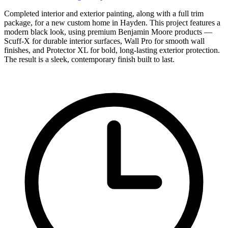
Completed interior and exterior painting, along with a full trim
package, for a new custom home in Hayden. This project features a
modern black look, using premium Benjamin Moore products —
Scuff-X for durable interior surfaces, Wall Pro for smooth wall
finishes, and Protector XL for bold, long-lasting exterior protection.
The result is a sleek, contemporary finish built to last.