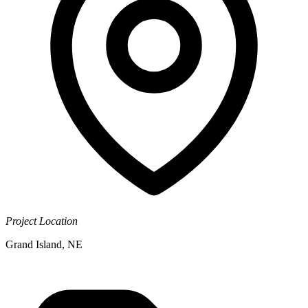
Project Location
Grand Island, NE