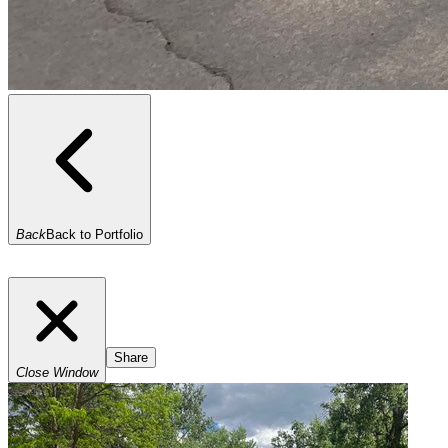
Back
Back to Portfolio
Share
Close Window