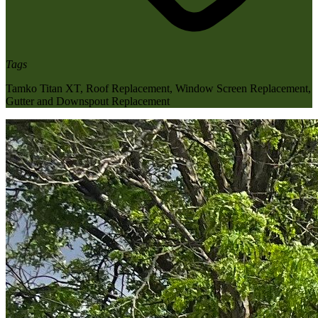
Tags
Tamko Titan XT
,
Roof Replacement
,
Window Screen Replacement
,
Gutter and Downspout Replacement