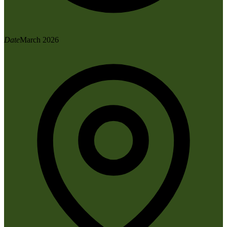
Date
March 2026