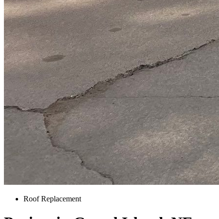
Roof Replacement