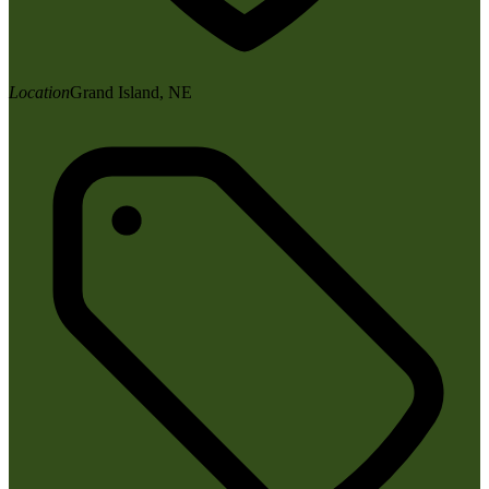
Location
Grand Island, NE