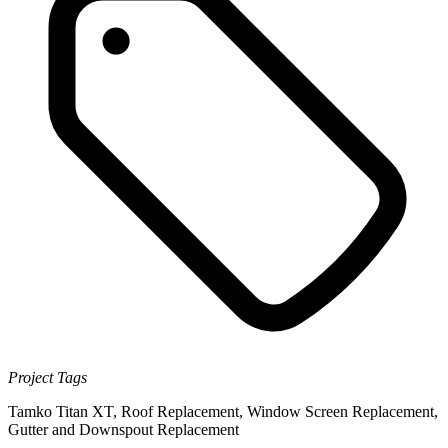
Project Tags
Tamko Titan XT
,
Roof Replacement
,
Window Screen Replacement
,
Gutter and Downspout Replacement