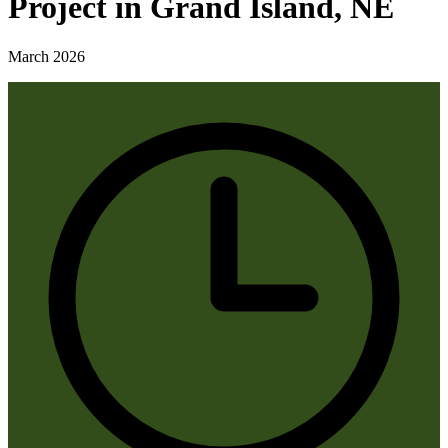
Project in Grand Island, NE
March 2026