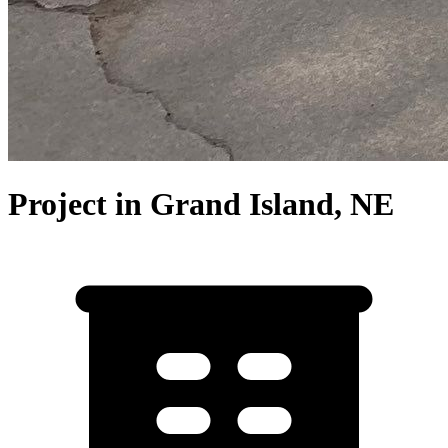
Project in Grand Island, NE