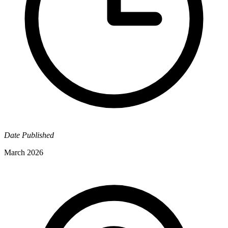
Date Published
March 2026