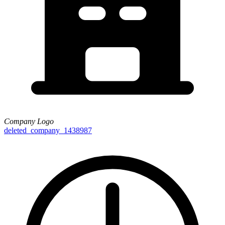
Company Logo
deleted_company_1438987