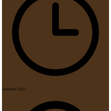
Date
June 2025