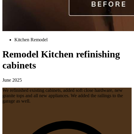
Kitchen Remodel
Remodel Kitchen refinishing
cabinets
June 2025
We refinished existing cabinets, added soft close hardware, new
granite tops and all new appliances. We added the railings to the
garage as well.