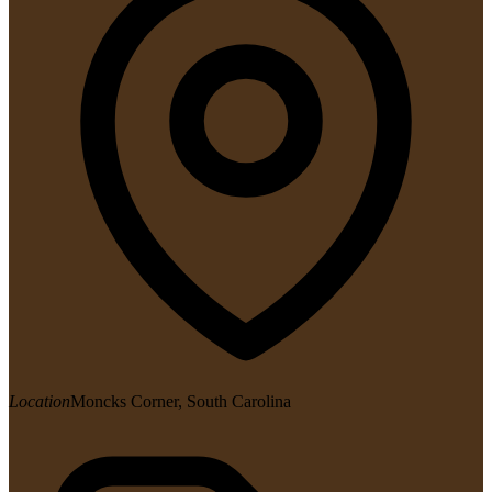
Location
Moncks Corner, South Carolina