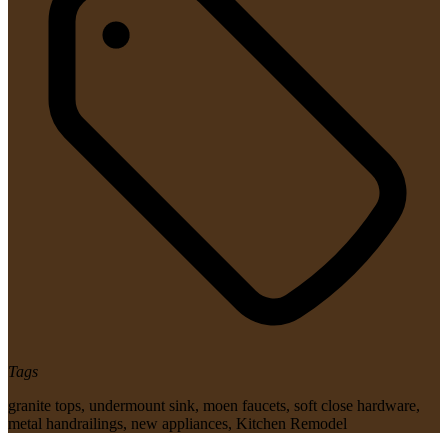
Tags
granite tops
,
undermount sink
,
moen faucets
,
soft close hardware
,
metal handrailings
,
new appliances
,
Kitchen Remodel