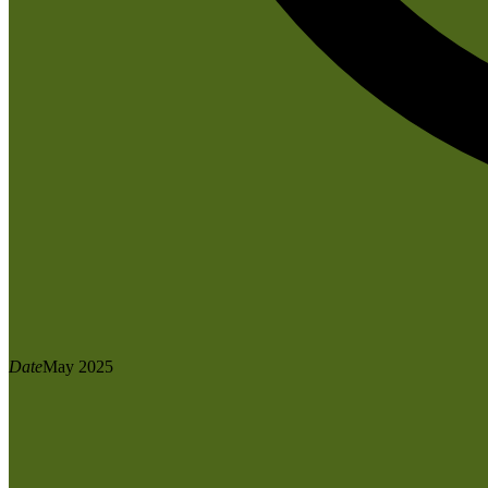
Date
May 2025