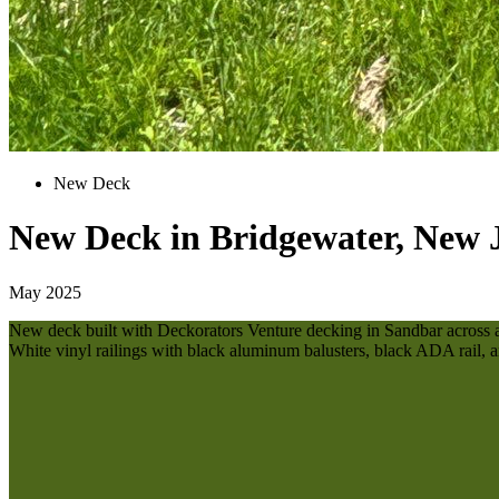
New Deck
New Deck in Bridgewater, New 
May 2025
New deck built with Deckorators Venture decking in Sandbar across all 
White vinyl railings with black aluminum balusters, black ADA rail, a