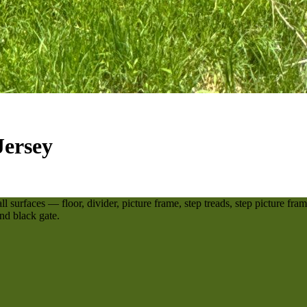
Jersey
surfaces — floor, divider, picture frame, step treads, step picture frame
nd black gate.