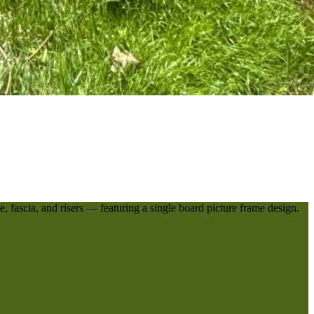
, fascia, and risers — featuring a single board picture frame design.