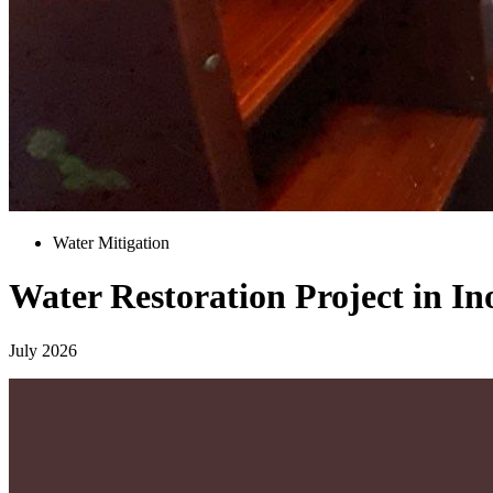
Water Mitigation
Water Restoration Project in In
July 2026