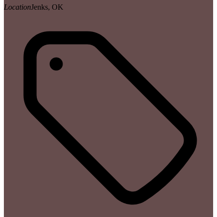
Location
Jenks, OK