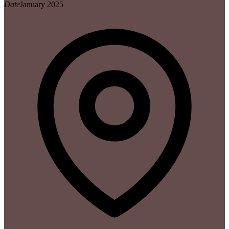
Date
January 2025