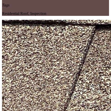
Tags
Residential Roof
,
Inspection