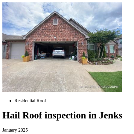
Residential Roof
Hail Roof inspection in Jenks
January 2025