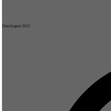
Date
August 2025