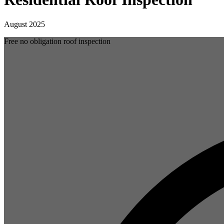
August 2025
Free no obligation roof inspection