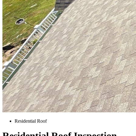
Residential Roof
Residential Roof Inspection