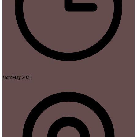
Date
May 2025