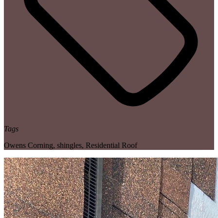
Tags
Owens Corning
,
shingles
,
Residential Roof