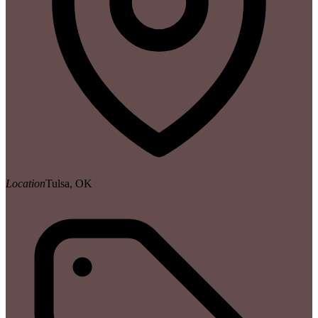
Location
Tulsa, OK