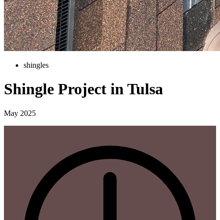
shingles
Shingle Project in Tulsa
May 2025