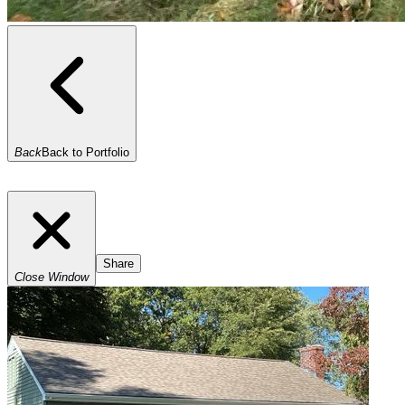
Back
Back to Portfolio
Share
Close Window