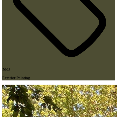
Tags
Exterior Painting