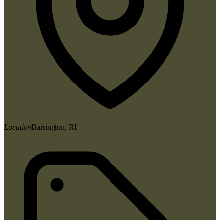
Location
Barrington, RI