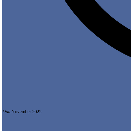
Date
November 2025