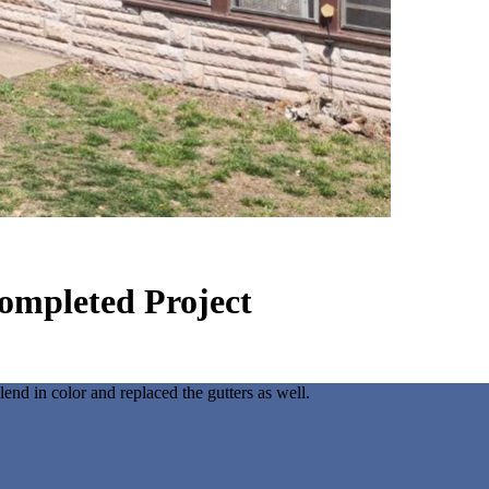
ompleted Project
nd in color and replaced the gutters as well.