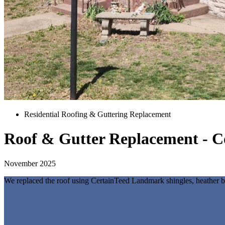
Residential Roofing & Guttering Replacement
Roof & Gutter Replacement - C
November 2025
We replaced the roof using CertainTeed Landmark shingles, heather ble