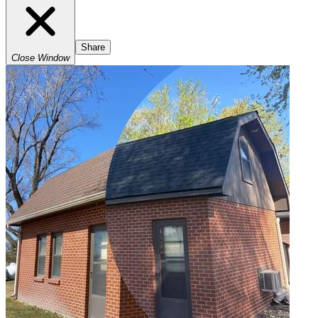
Share
Close Window