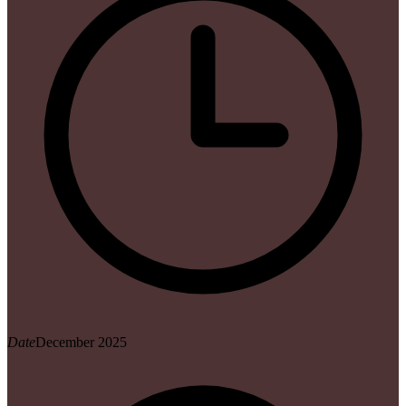
Date
December 2025