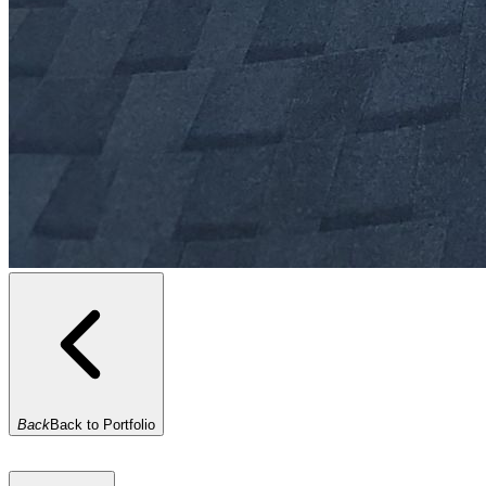
Back
Back to Portfolio