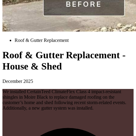
Roof & Gutter Replacement
Roof & Gutter Replacement -
House & Shed
December 2025
We installed CertainTeed ClimateFlex Class 4 impact-resistant
shingles in Moire Black to replace damaged roofing on the
customer’s home and shed following recent storm-related events.
Additionally, a new gutter system was installed.