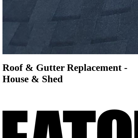
Roof & Gutter Replacement -
House & Shed