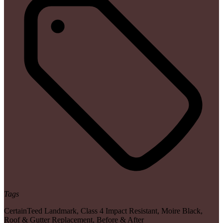
Tags
CertainTeed Landmark
,
Class 4 Impact Resistant
,
Moire Black
,
Roof & Gutter Replacement
,
Before & After