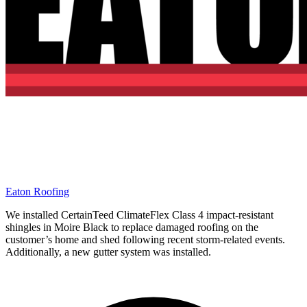
Eaton Roofing
We installed CertainTeed ClimateFlex Class 4 impact-resistant
shingles in Moire Black to replace damaged roofing on the
customer’s home and shed following recent storm-related events.
Additionally, a new gutter system was installed.