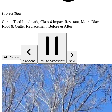
Project Tags
CertainTeed Landmark
,
Class 4 Impact Resistant
,
Moire Black
,
Roof & Gutter Replacement
,
Before & After
All Photos
Previous
Pause Slideshow
Next