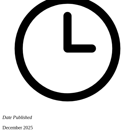
Date Published
December 2025