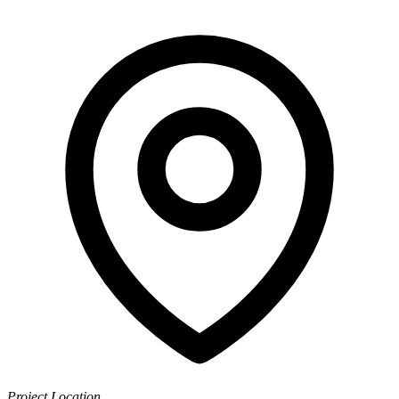
Project Location