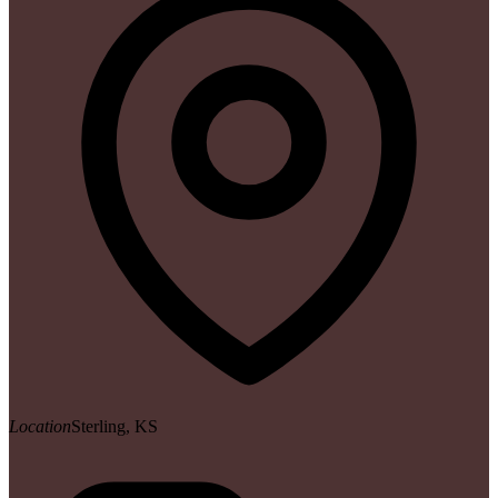
Location
Sterling, KS