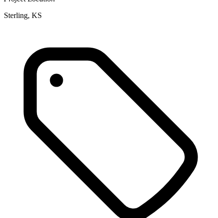
Sterling, KS