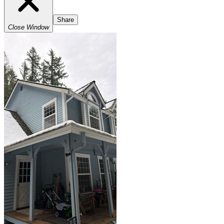
Share
Close Window