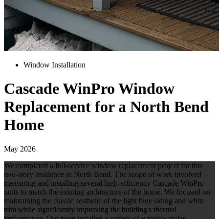
Window Installation
Cascade WinPro Window
Replacement for a North Bend
Home
May 2026
We completed a full-service window replacement project for this
two-story residence in North Bend. The scope of work involved
measuring and installing several high-efficiency Cascade WinPro
units to match the existing architecture of the home. We focused on
maintaining the classic aesthetic of the light blue siding and white
trim while significantly improving the building's thermal
performance. Our team installed a variety of window styles,