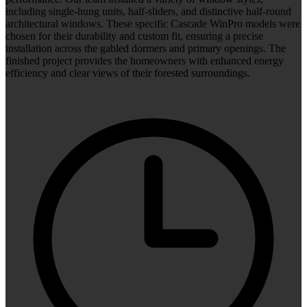
including single-hung units, half-sliders, and distinctive half-round
architectural windows. These specific Cascade WinPro models were
chosen for their durability and custom fit, ensuring a precise
installation across the gabled dormers and primary openings. The
finished project provides the homeowners with enhanced energy
efficiency and clear views of their forested surroundings.