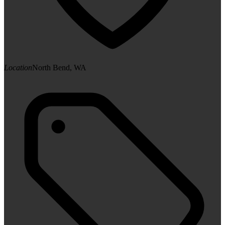
Location
North Bend, WA