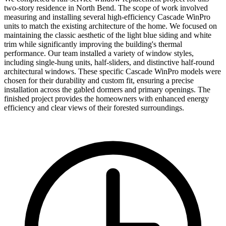
two-story residence in North Bend. The scope of work involved
measuring and installing several high-efficiency Cascade WinPro
units to match the existing architecture of the home. We focused on
maintaining the classic aesthetic of the light blue siding and white
trim while significantly improving the building's thermal
performance. Our team installed a variety of window styles,
including single-hung units, half-sliders, and distinctive half-round
architectural windows. These specific Cascade WinPro models were
chosen for their durability and custom fit, ensuring a precise
installation across the gabled dormers and primary openings. The
finished project provides the homeowners with enhanced energy
efficiency and clear views of their forested surroundings.