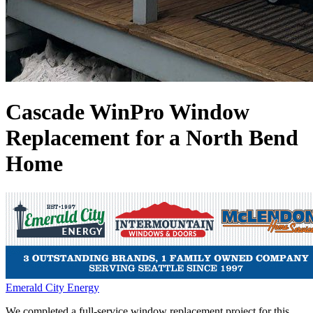
Cascade WinPro Window
Replacement for a North Bend
Home
Emerald City Energy
We completed a full-service window replacement project for this