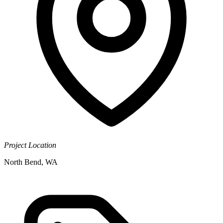
Project Location
North Bend, WA