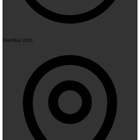
Date
May 2026