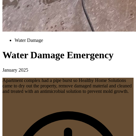
Water Damage
Water Damage Emergency
January 2025
Apartment complex had a pipe burst so Healthy Home Solutions
came to dry out the property, remove damaged material and cleaned
and treated with an antimicrobial solution to prevent mold growth.