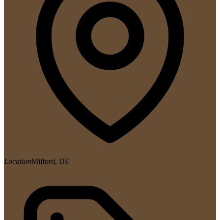
Location
Milford, DE