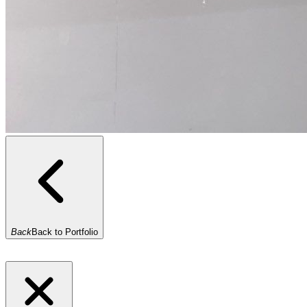
Back
Back to Portfolio