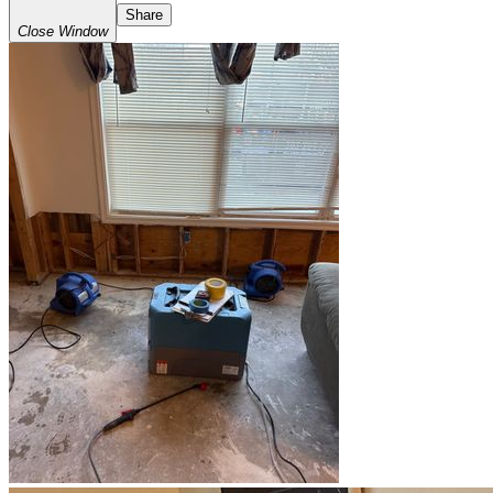
Share
Close Window