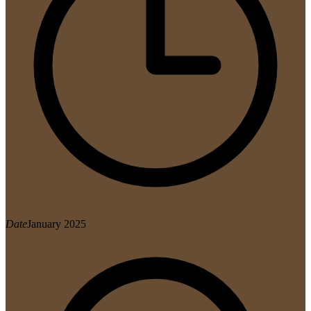
Date
January 2025