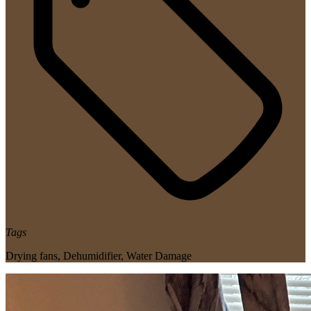
Tags
Drying fans
,
Dehumidifier
,
Water Damage