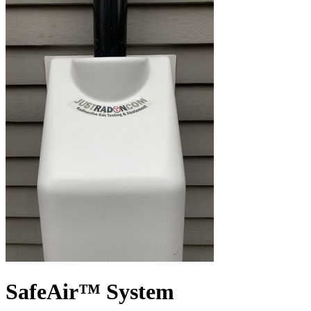
SafeAir™ System