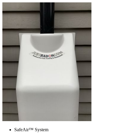
SafeAir™ System