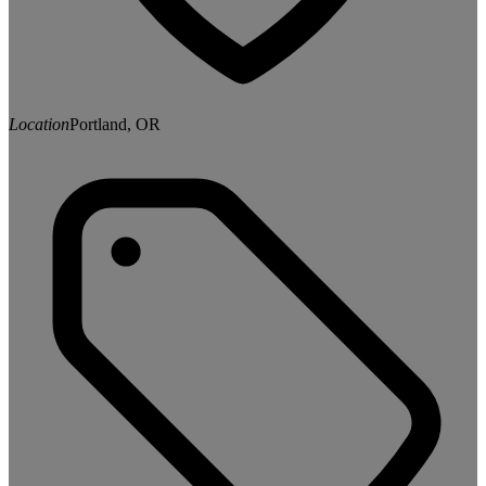
Location
Portland, OR