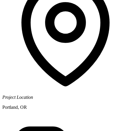
Project Location
Portland, OR