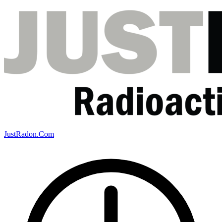
JustRadon.Com