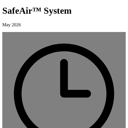
SafeAir™ System
May 2026