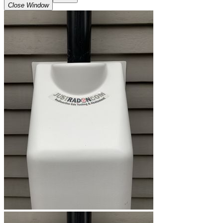
Close Window