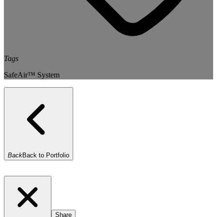
Tags
SafeAir™ System
Back
Back to Portfolio
Share