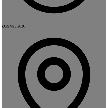
Date
May 2026