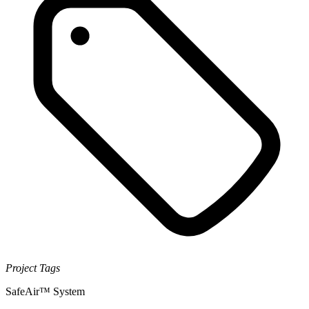
Project Tags
SafeAir™ System