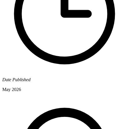
Date Published
May 2026