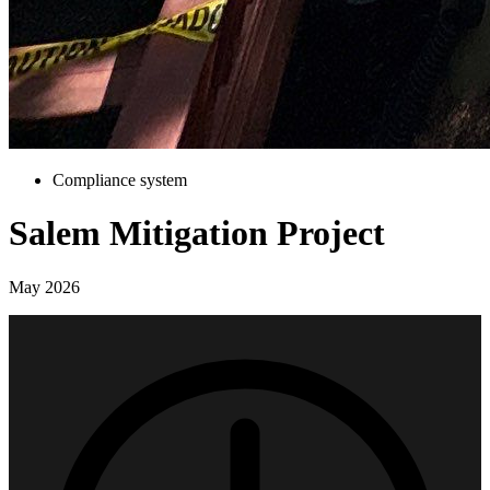
Compliance system
Salem Mitigation Project
May 2026