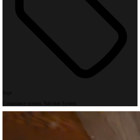
Tags
Compliance system
,
Sub-slab System