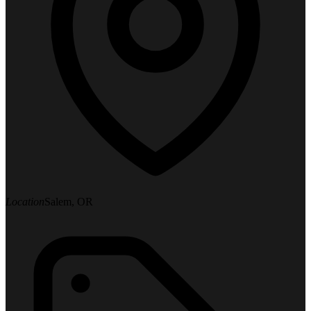
Location
Salem, OR