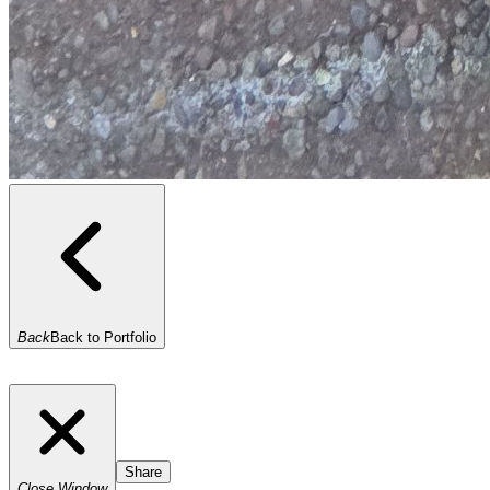
Back
Back to Portfolio
Share
Close Window