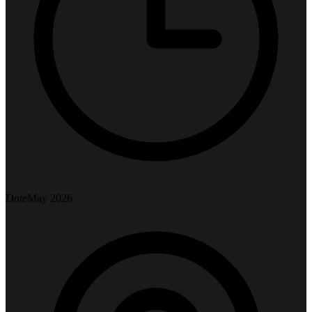
Date
May 2026