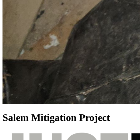
Salem Mitigation Project