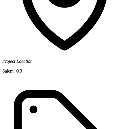
Project Location
Salem, OR