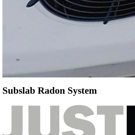
Subslab Radon System