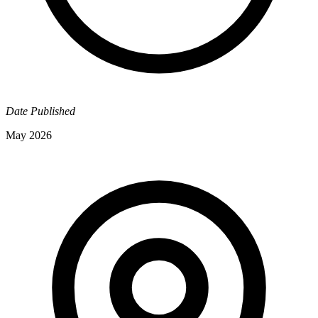
Date Published
May 2026