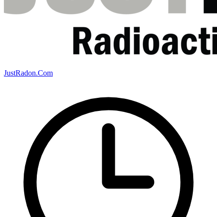
JustRadon.Com