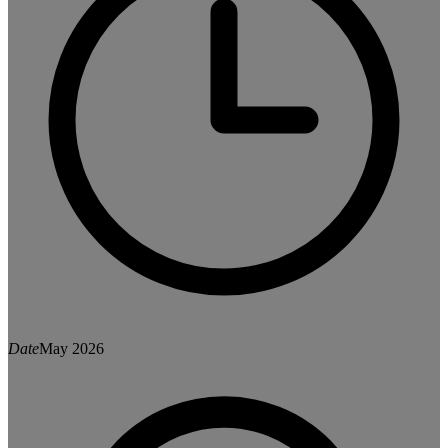
Date
May 2026