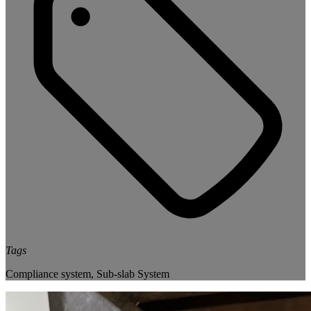
Tags
Compliance system
,
Sub-slab System