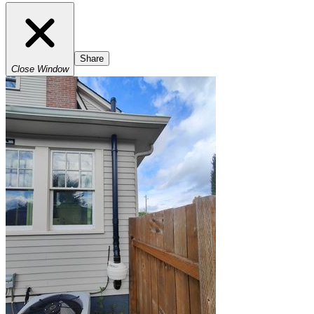
Share
Close Window