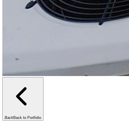
Back
Back to Portfolio