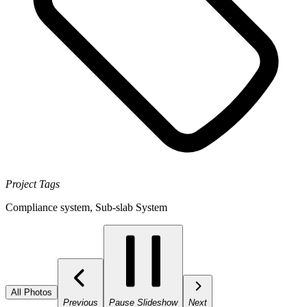
Project Tags
Compliance system
,
Sub-slab System
All Photos
Previous
Pause Slideshow
Next