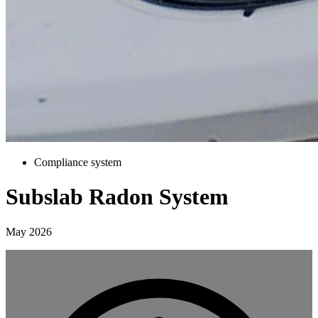
Compliance system
Subslab Radon System
May 2026