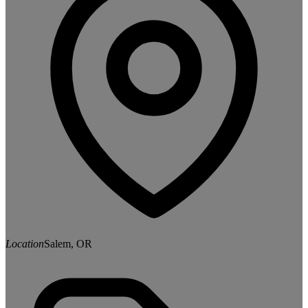
Location
Salem, OR