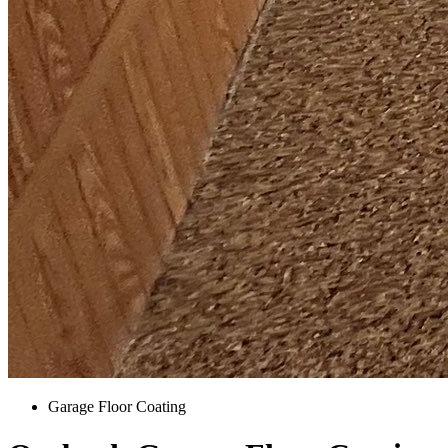
Garage Floor Coating