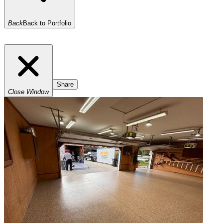
Back
Back to Portfolio
Share
Close Window