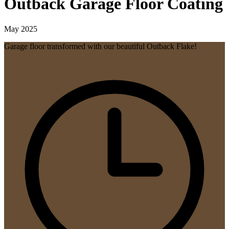
Outback Garage Floor Coating
May 2025
Garage floor transformed with our beautiful Outback Flake!