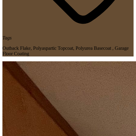
Tags
Outback Flake
,
Polyaspartic Topcoat
,
Polyurea Basecoat
,
Garage
Floor Coating