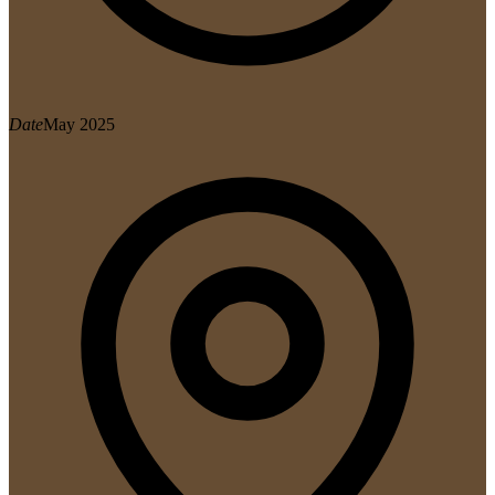
Date
May 2025