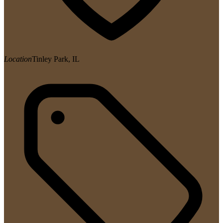
Location
Tinley Park, IL