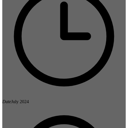
Date
July 2024