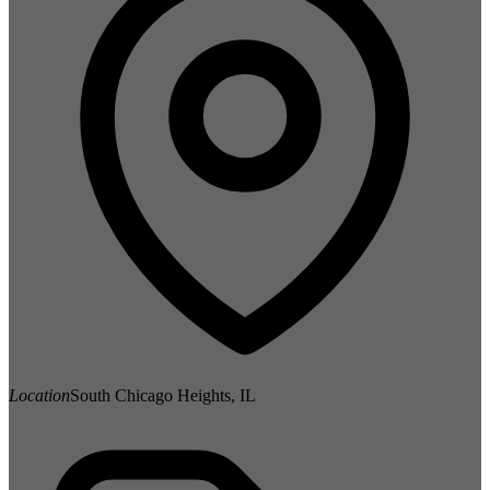
Location
South Chicago Heights, IL