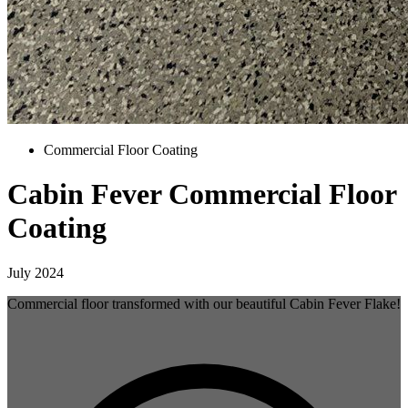
Commercial Floor Coating
Cabin Fever Commercial Floor
Coating
July 2024
Commercial floor transformed with our beautiful Cabin Fever Flake!