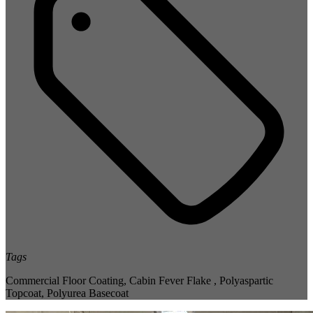
Tags
Commercial Floor Coating
,
Cabin Fever Flake
,
Polyaspartic
Topcoat
,
Polyurea Basecoat