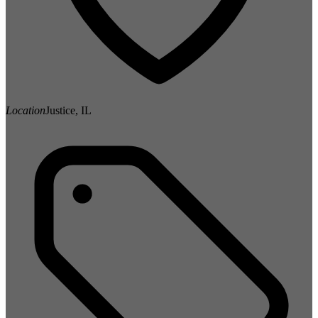
Location
Justice, IL