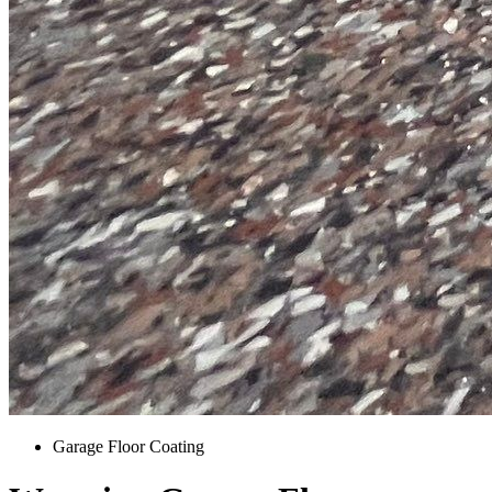
Garage Floor Coating