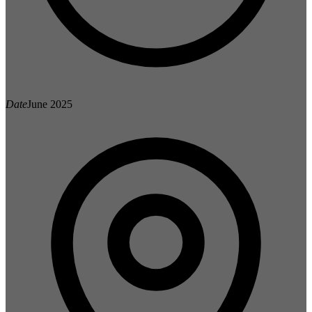
Date
June 2025