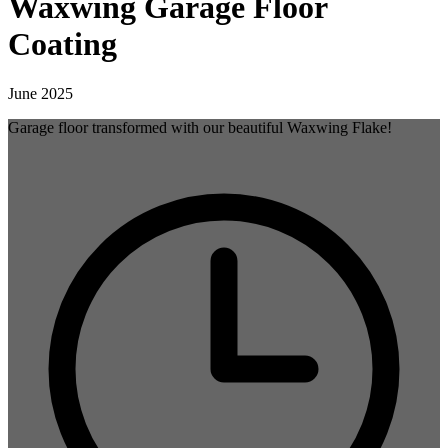
Waxwing Garage Floor
Coating
June 2025
Garage floor transformed with our beautiful Waxwing Flake!