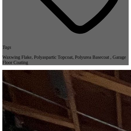
Tags
Waxwing Flake
,
Polyaspartic Topcoat
,
Polyurea Basecoat
,
Garage
Floor Coating