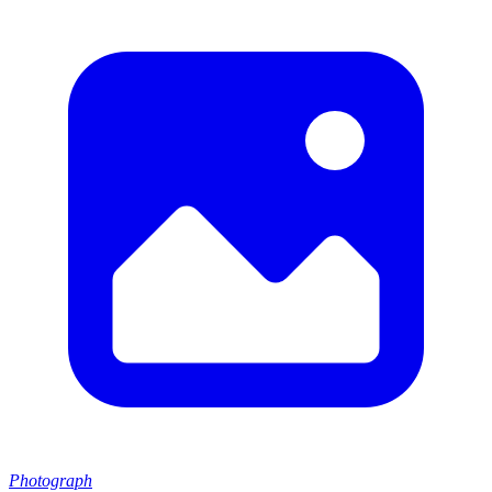
Photograph