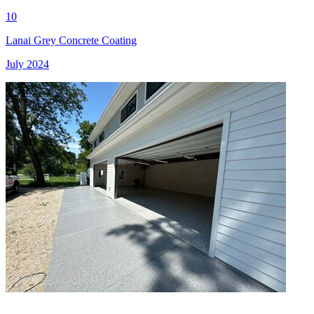
10
Lanai Grey Concrete Coating
July 2024