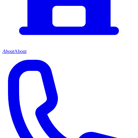
About
About