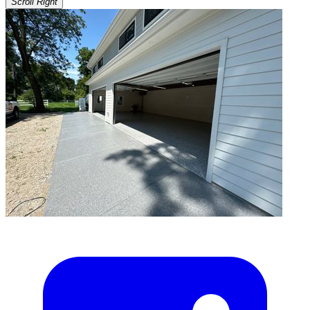
Scroll Right