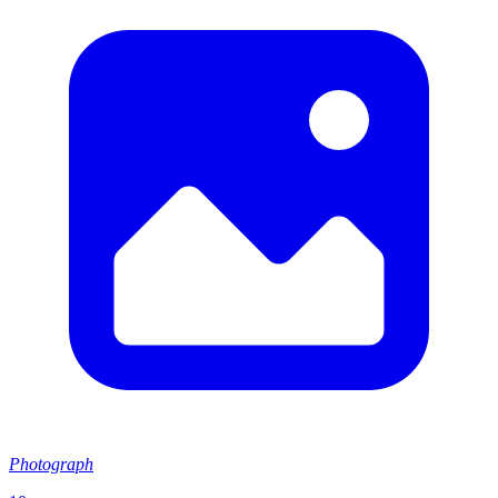
Photograph