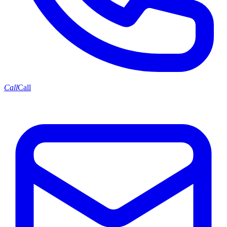
Call
Call