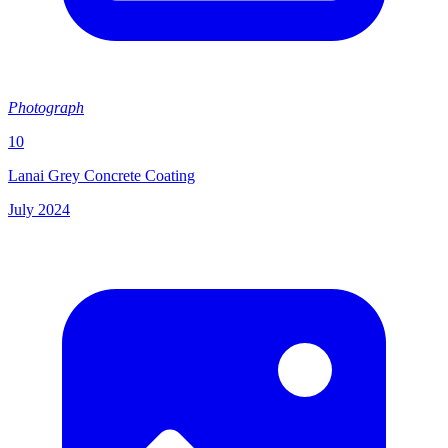
Photograph
10
Lanai Grey Concrete Coating
July 2024