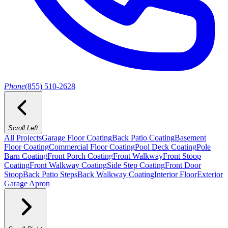
Phone
(855) 510-2628
Scroll Left
All Projects
Garage Floor Coating
Back Patio Coating
Basement
Floor Coating
Commercial Floor Coating
Pool Deck Coating
Pole
Barn Coating
Front Porch Coating
Front Walkway
Front Stoop
Coating
Front Walkway Coating
Side Step Coating
Front Door
Stoop
Back Patio Steps
Back Walkway Coating
Interior Floor
Exterior
Garage Apron