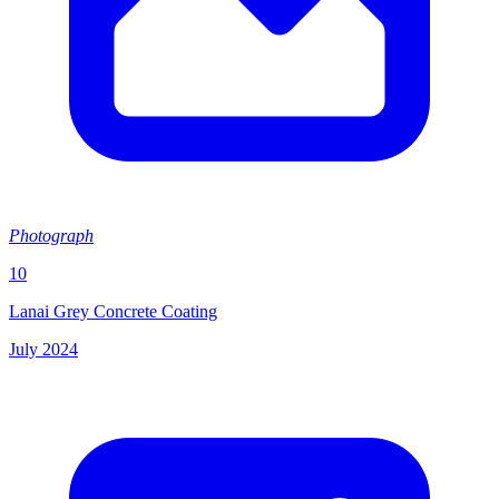
Photograph
10
Lanai Grey Concrete Coating
July 2024