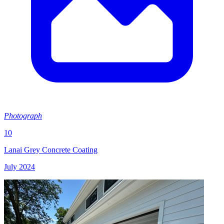
Photograph
10
Lanai Grey Concrete Coating
July 2024