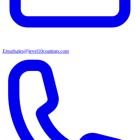
Email
sales@level10coatings.com