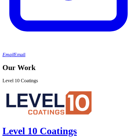
Email
Email
Our Work
Level 10 Coatings
Level 10 Coatings