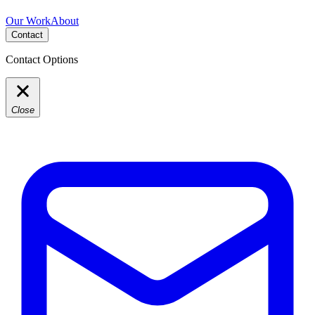
Our Work
About
Contact
Contact Options
Close