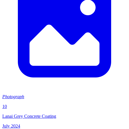
Photograph
10
Lanai Grey Concrete Coating
July 2024