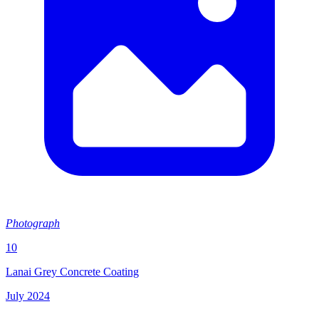
Photograph
10
Lanai Grey Concrete Coating
July 2024