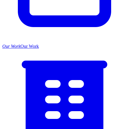
Our Work
Our Work