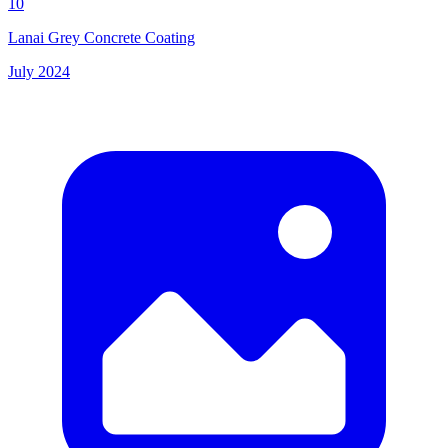
10
Lanai Grey Concrete Coating
July 2024