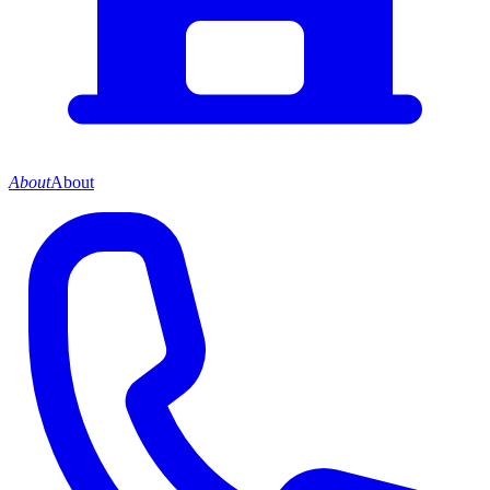
About
About