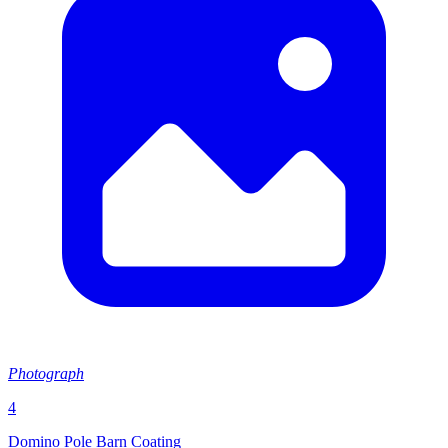
Photograph
4
Domino Pole Barn Coating