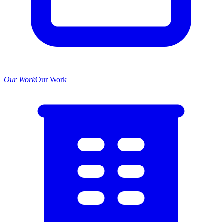
Our Work
Our Work