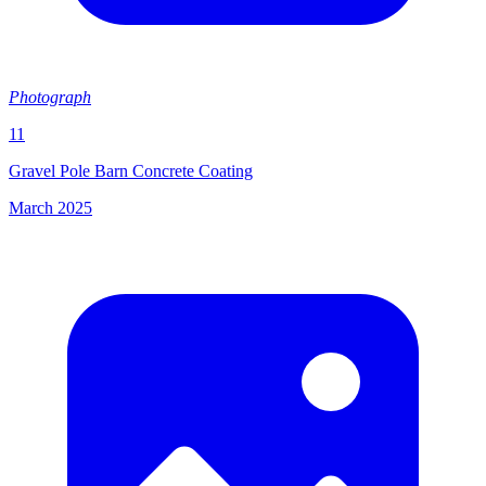
Photograph
11
Gravel Pole Barn Concrete Coating
March 2025