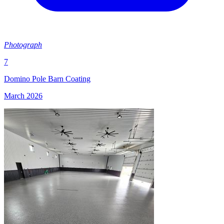
Photograph
7
Domino Pole Barn Coating
March 2026