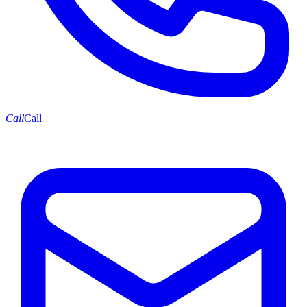
Call
Call