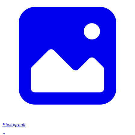
Photograph
7