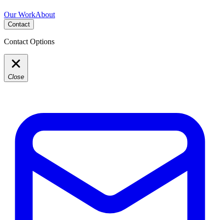
Our Work
About
Contact
Contact Options
Close