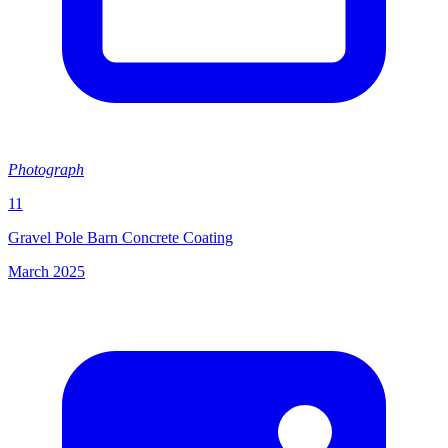
Photograph
11
Gravel Pole Barn Concrete Coating
March 2025