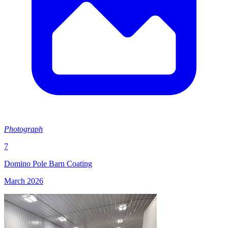
Photograph
7
Domino Pole Barn Coating
March 2026