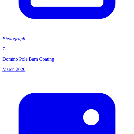
Photograph
7
Domino Pole Barn Coating
March 2026