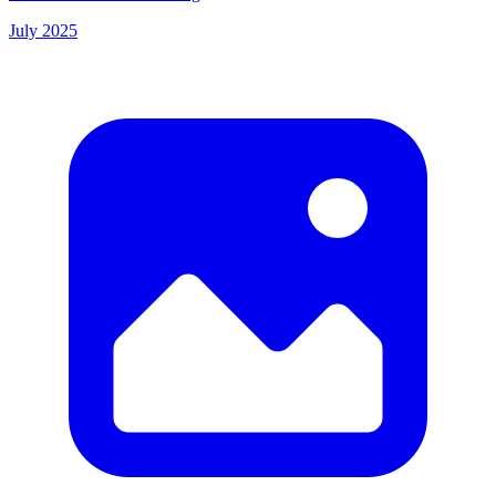
July 2025