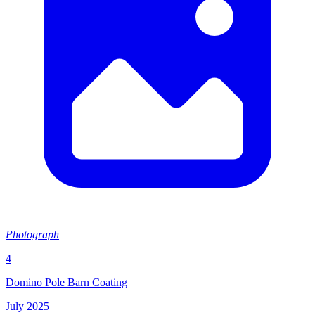
Photograph
4
Domino Pole Barn Coating
July 2025