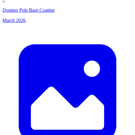
Domino Pole Barn Coating
March 2026