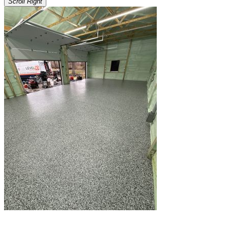
Scroll Right