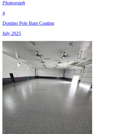
Photograph
4
Domino Pole Barn Coating
July 2025