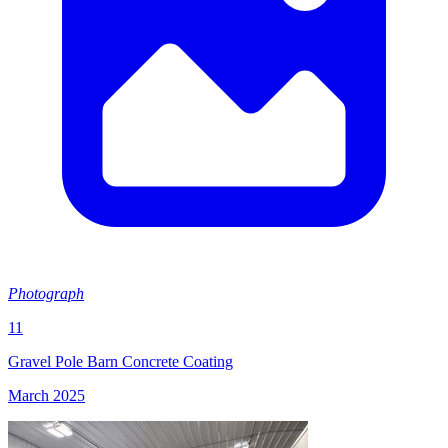
Photograph
11
Gravel Pole Barn Concrete Coating
March 2025