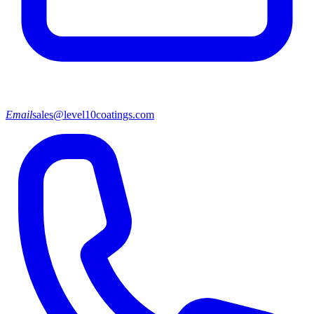
Email
sales@level10coatings.com