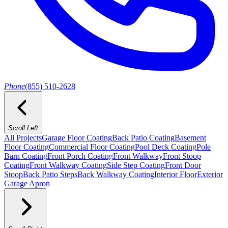
Phone
(855) 510-2628
Scroll Left
All Projects
Garage Floor Coating
Back Patio Coating
Basement
Floor Coating
Commercial Floor Coating
Pool Deck Coating
Pole
Barn Coating
Front Porch Coating
Front Walkway
Front Stoop
Coating
Front Walkway Coating
Side Step Coating
Front Door
Stoop
Back Patio Steps
Back Walkway Coating
Interior Floor
Exterior
Garage Apron