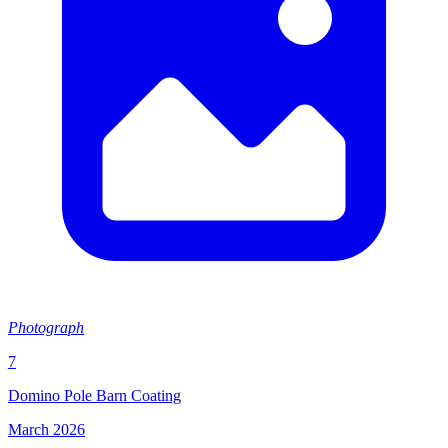
Photograph
7
Domino Pole Barn Coating
March 2026