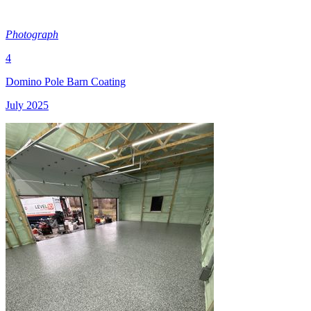
Photograph
4
Domino Pole Barn Coating
July 2025