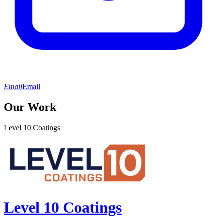
Email
Email
Our Work
Level 10 Coatings
Level 10 Coatings