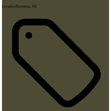
Location
Ravenna, NE