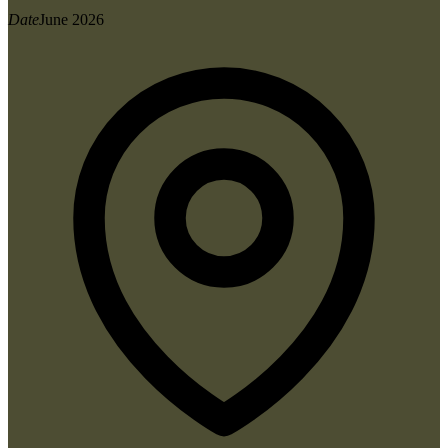
Date
June 2026