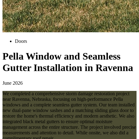
Doors
Pella Window and Seamless
Gutter Installation in Ravenna
June 2026
We completed a comprehensive storm damage restoration project
near Ravenna, Nebraska, focusing on high-performance Pella
windows and a complete seamless gutter system. Our team installed
new dual-pane window sashes and a matching sliding glass door to
restore the home's thermal efficiency and modern aesthetic. We also
integrated black metal gutters to ensure optimal moisture
management across the entire structure. The project involved precise
measurements and attention to detail. While onsite, we also did a
complimentary roof repair.