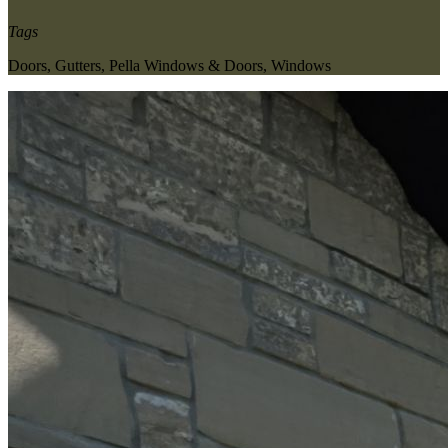
Tags
Doors
,
Gutters
,
Pella Windows & Doors
,
Windows