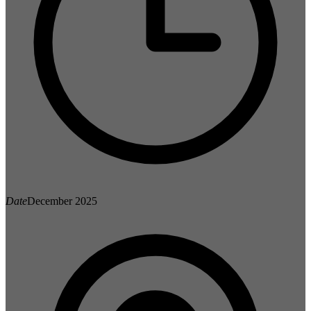
Date
December 2025