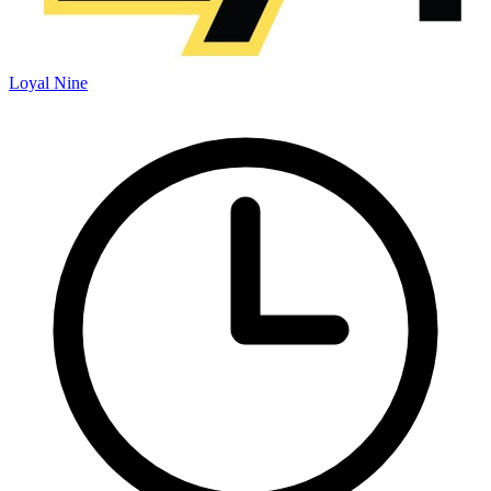
Loyal Nine