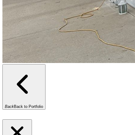
Back
Back to Portfolio