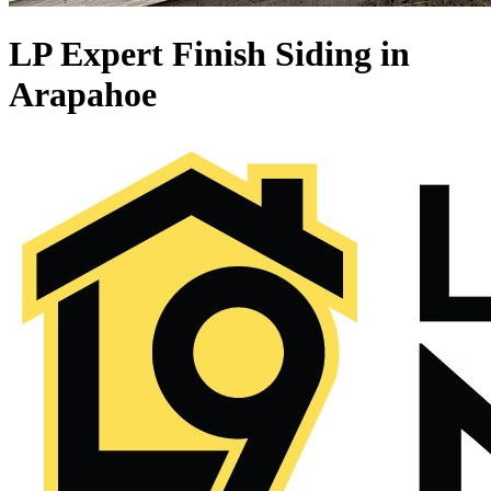
LP Expert Finish Siding in
Arapahoe