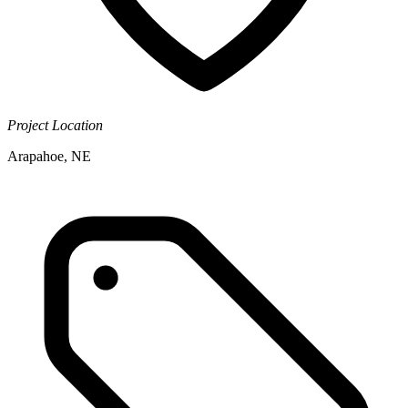
Project Location
Arapahoe, NE