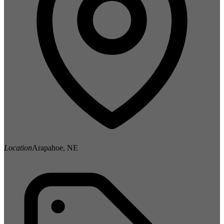
Location
Arapahoe, NE