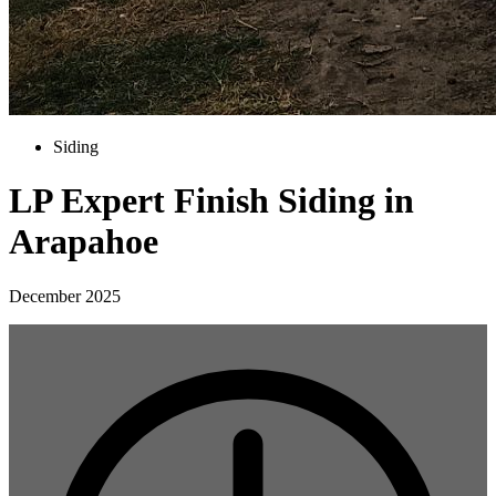
Siding
LP Expert Finish Siding in
Arapahoe
December 2025