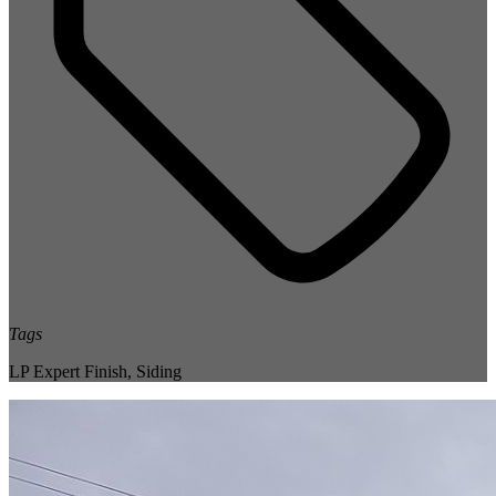
Tags
LP Expert Finish
,
Siding