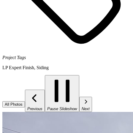
Project Tags
LP Expert Finish
,
Siding
All Photos
Previous
Pause Slideshow
Next