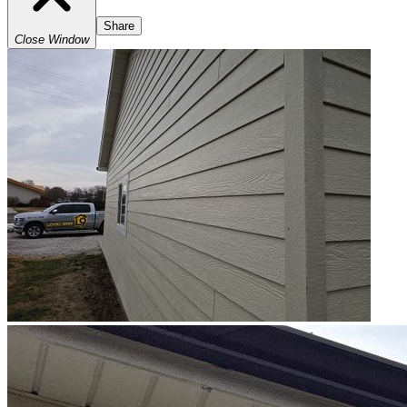
Share
Close Window