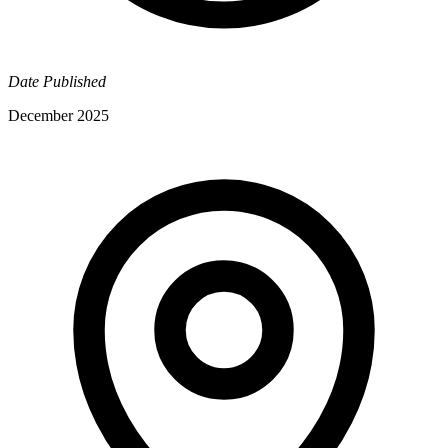
Date Published
December 2025