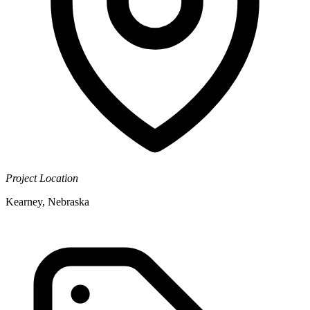
Project Location
Kearney, Nebraska