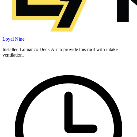
Loyal Nine
Installed Lomanco Deck Air to provide this roof with intake
ventilation.