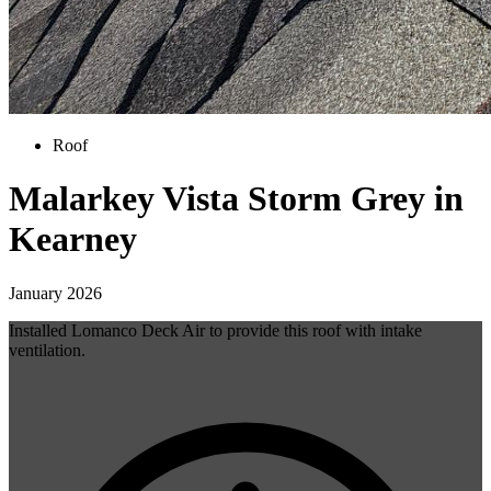
Roof
Malarkey Vista Storm Grey in
Kearney
January 2026
Installed Lomanco Deck Air to provide this roof with intake
ventilation.