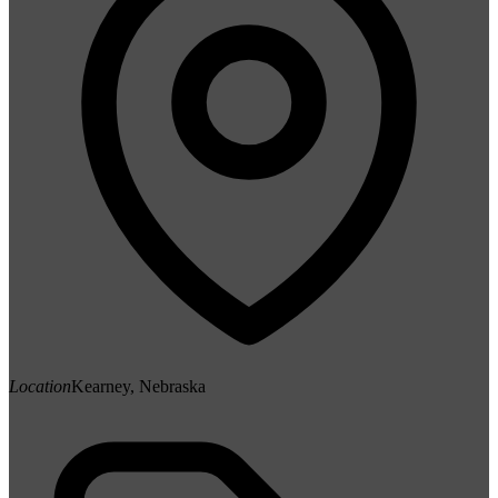
Location
Kearney, Nebraska