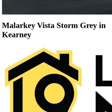
Malarkey Vista Storm Grey in
Kearney