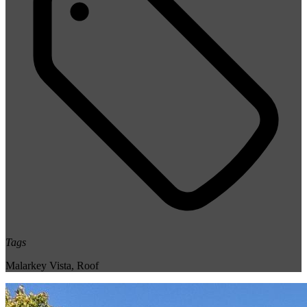
Tags
Malarkey Vista
,
Roof