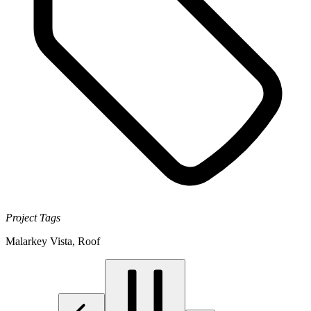
Project Tags
Malarkey Vista
,
Roof