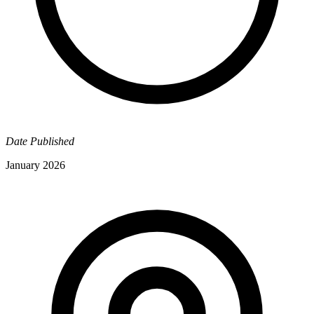
Date Published
January 2026