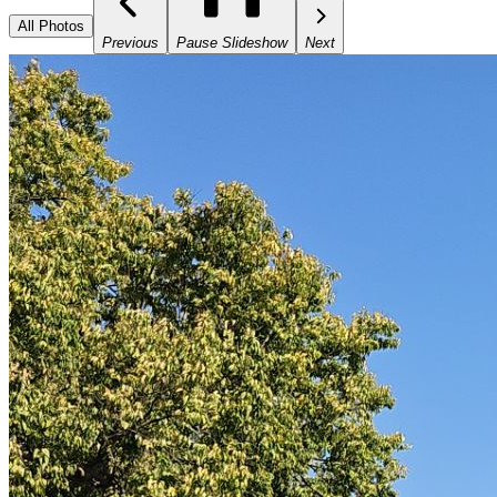
All Photos
Previous
Pause Slideshow
Next