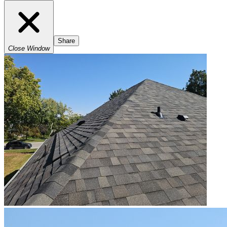
Share
Close Window