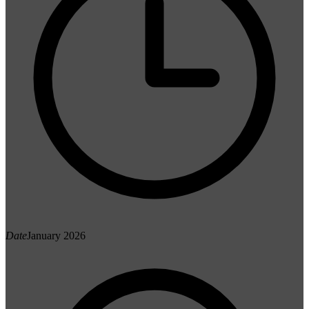
Date
January 2026