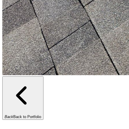
Back
Back to Portfolio