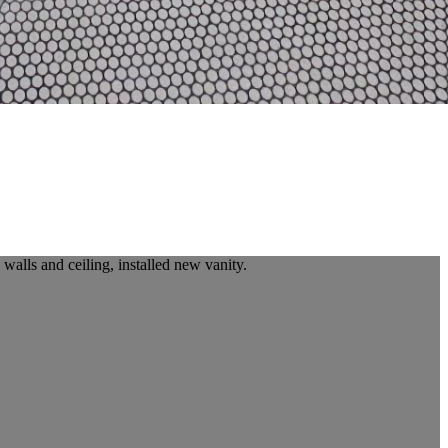
alls and ceiling, installed new vanity.