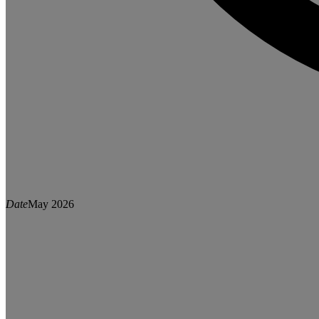
Date
May 2026