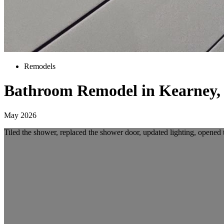
Remodels
Bathroom Remodel in Kearney,
May 2026
Tiled the shower, replaced the shower door, updated lighting, opened 