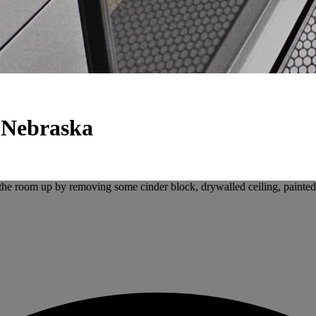
 Nebraska
the room up by removing some cinder block, drywalled ceiling, painted w