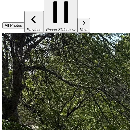
All Photos
Previous
Pause Slideshow
Next