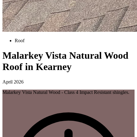
Roof
Malarkey Vista Natural Wood
Roof in Kearney
April 2026
Malarkey Vista Natural Wood - Class 4 Impact Resistant shingles.