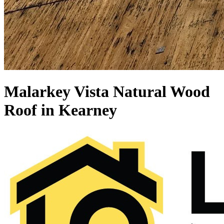
Malarkey Vista Natural Wood
Roof in Kearney