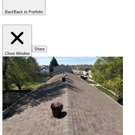
Back
Back to Portfolio
Share
Close Window