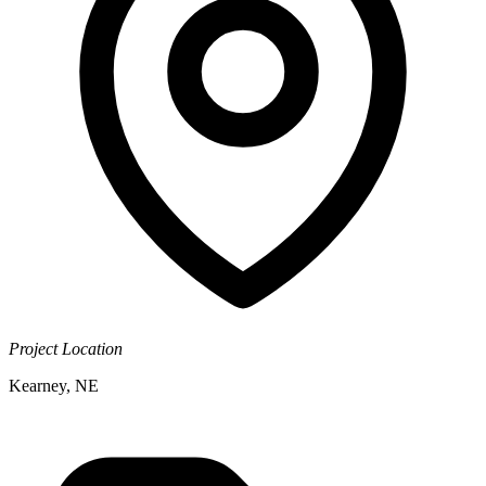
Project Location
Kearney, NE