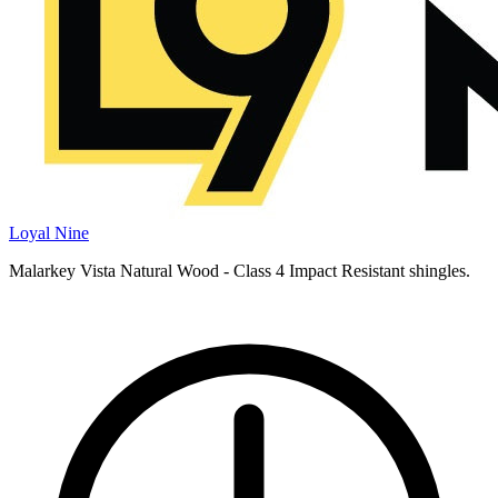
Loyal Nine
Malarkey Vista Natural Wood - Class 4 Impact Resistant shingles.