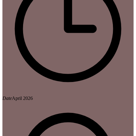
Date
April 2026