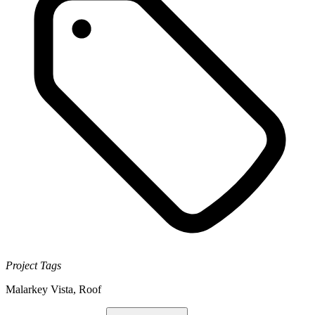
Project Tags
Malarkey Vista
,
Roof