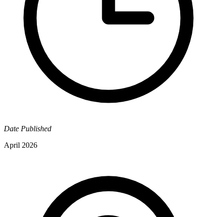
Date Published
April 2026