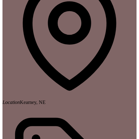
Location
Kearney, NE