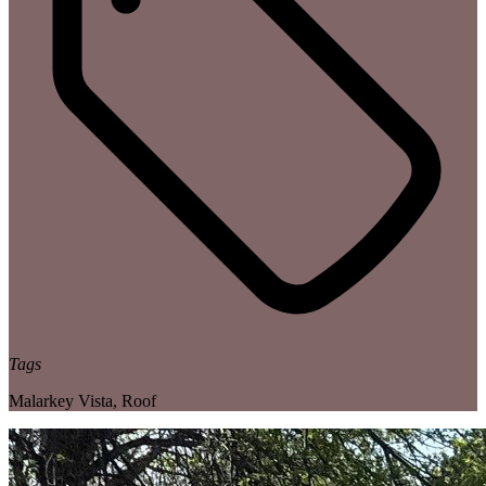
Tags
Malarkey Vista
,
Roof