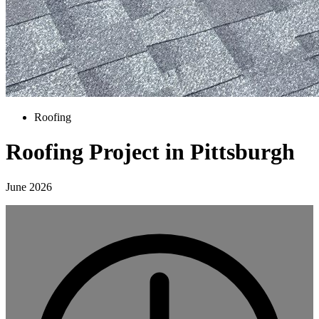
Roofing
Roofing Project in Pittsburgh
June 2026