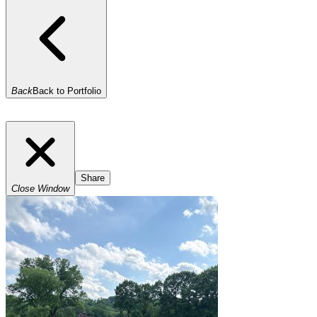
Back
Back to Portfolio
Share
Close Window