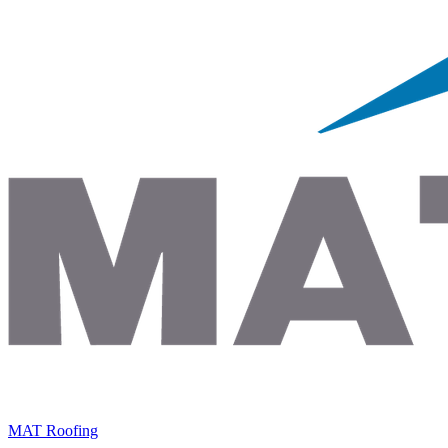
MAT Roofing