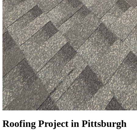
Roofing Project in Pittsburgh