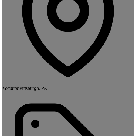
Location
Pittsburgh, PA