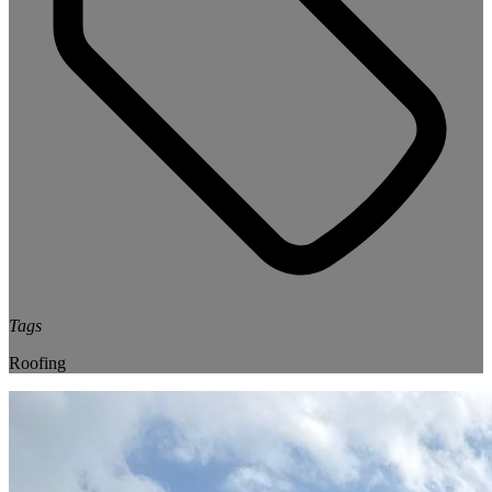
Tags
Roofing