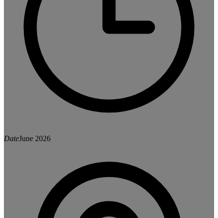
Date
June 2026