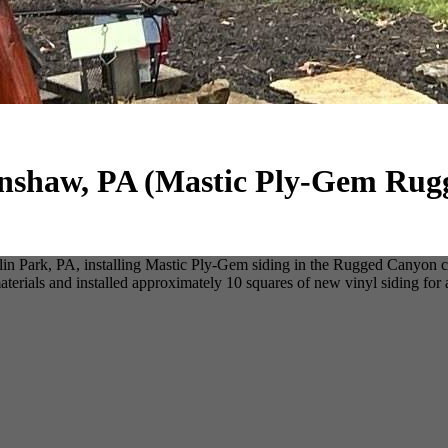
enshaw, PA (Mastic Ply-Gem Ru
n Park, PA, installing Mastic Ply-Gem siding in the Rugged Canyon col
erials and installed approximately 10 squares of new vinyl siding for 