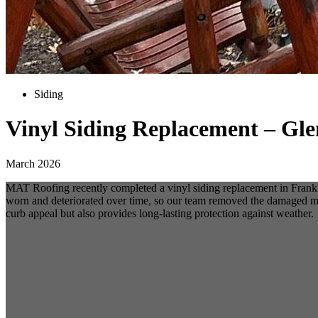
Siding
Vinyl Siding Replacement – Gl
March 2026
MAT Roofing recently completed a vinyl siding replacement in Frankli
worn and deteriorated over time, so our team removed the damaged mat
curb appeal but also provides long-lasting protection against weather.