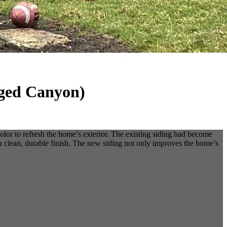
gged Canyon)
or to refresh the home’s exterior. The existing siding had become
a clean, durable finish. The new siding not only improves the home’s