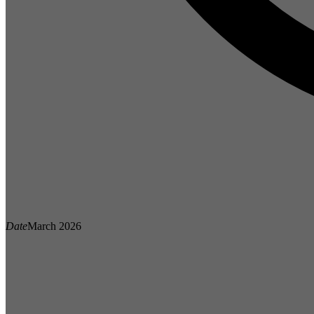
Date
March 2026