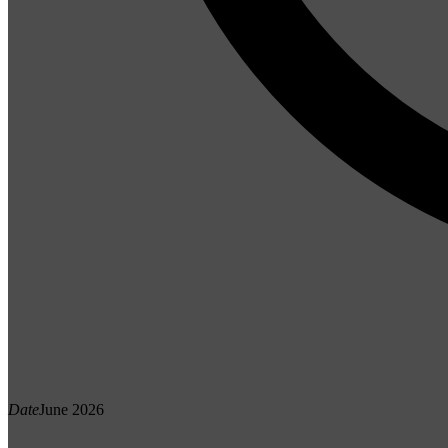
Date
June 2026