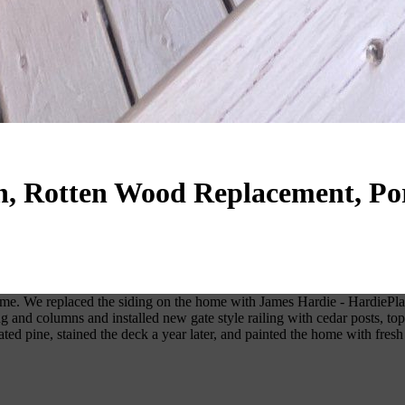
on, Rotten Wood Replacement, Po
me. We replaced the siding on the home with James Hardie - HardiePlan
ing and columns and installed new gate style railing with cedar posts, 
ed pine, stained the deck a year later, and painted the home with fresh 