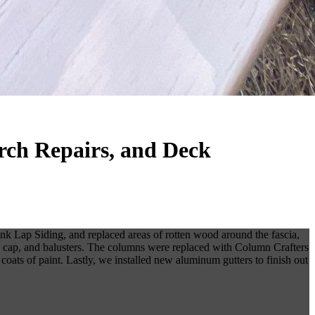
rch Repairs, and Deck
k Lap Siding, and replaced areas of rotten wood around the fascia,
top cap, and balusters. The columns were replaced with Column Crafters
coats of paint. Lastly, we installed new aluminum gutters to finish out