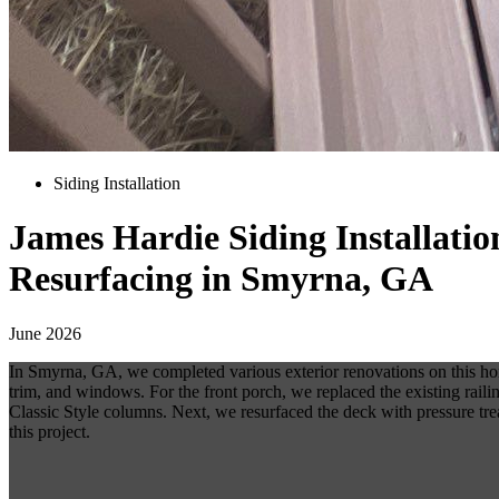
Siding Installation
James Hardie Siding Installati
Resurfacing in Smyrna, GA
June 2026
In Smyrna, GA, we completed various exterior renovations on this ho
trim, and windows. For the front porch, we replaced the existing rail
Classic Style columns. Next, we resurfaced the deck with pressure treat
this project.