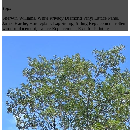
Tags
Sherwin-Williams
,
White Privacy Diamond Vinyl Lattice Panel
,
James Hardie
,
Hardieplank Lap Siding
,
Siding Replacement
,
rotten
wood replacement
,
Lattice Replacement
,
Exterior Painting