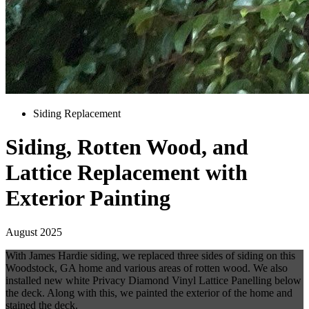
Siding Replacement
Siding, Rotten Wood, and
Lattice Replacement with
Exterior Painting
August 2025
With James Hardie siding, we replaced three sides of siding on this
Woodstock, GA home and various areas of rotten wood. We also
installed new white Privacy Diamond Vinyl Lattice Panelling below
the deck. Along with this, we painted the exterior of the home and
stained the deck.