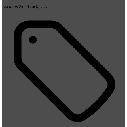
Location
Woodstock, GA