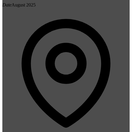
Date
August 2025